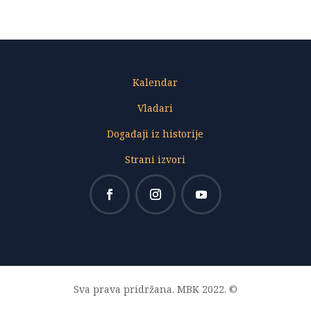
Kalendar
Vladari
Događaji iz historije
Strani izvori
Sva prava pridržana. MBK 2022. ©