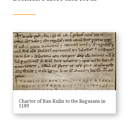
Charter of Ban Kulin to the Ragusans in
1189