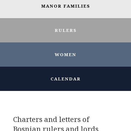
MANOR FAMILIES
RULERS
WOMEN
CALENDAR
Charters and letters of
Bosnian rulers and lords