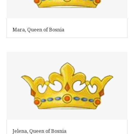
Mara, Queen of Bosnia
Jelena, Queen of Bosnia