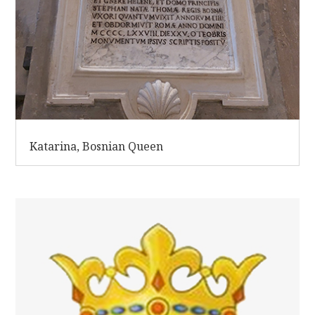
Katarina, Bosnian Queen