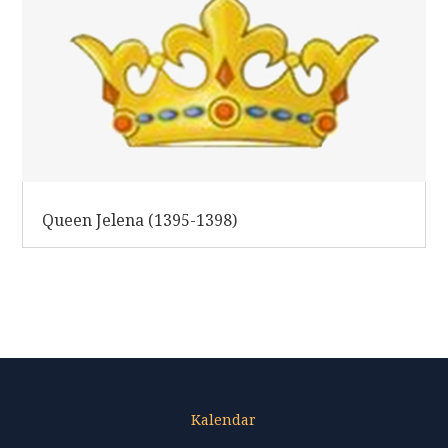
Queen Jelena (1395-1398)
Kalendar