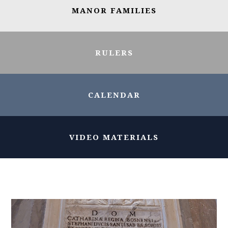
MANOR FAMILIES
RULERS
CALENDAR
VIDEO MATERIALS