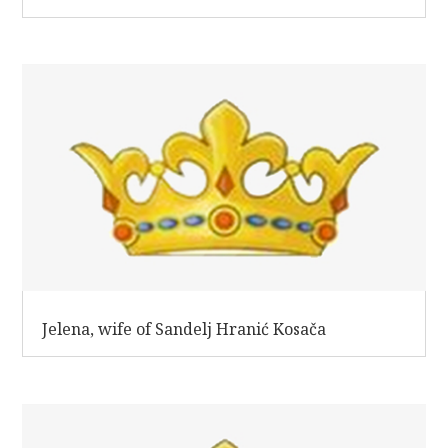
Jelena, wife of Sandelj Hranić Kosača