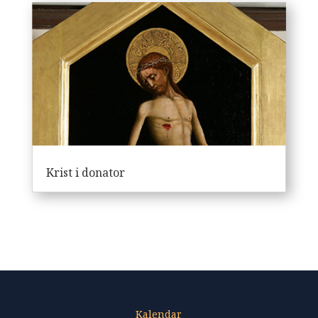
Krist i donator
Kalendar