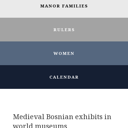
MANOR FAMILIES
RULERS
WOMEN
CALENDAR
Medieval Bosnian exhibits in
world museums