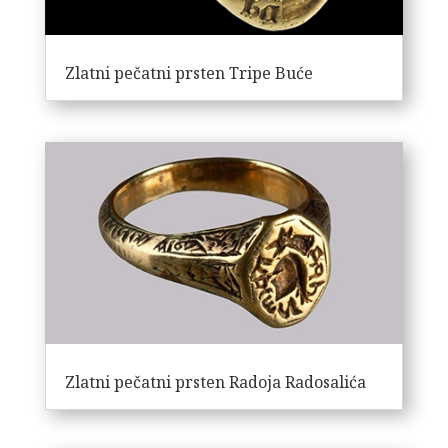
Zlatni pečatni prsten Tripe Buće
Zlatni pečatni prsten Radoja Radosalića