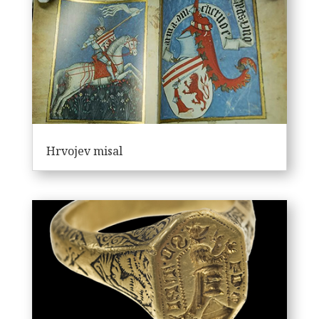
Hrvojev misal