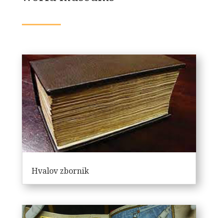
Hvalov zbornik