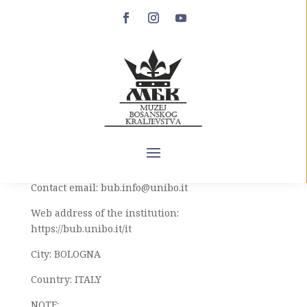
Hvalov zbornik
Artifact name: HVALOV COLLECTION
Inventory number or mark: MANOSCRITTI. 3575 B
Institution: UNIVERSITY LIBRARY OF BOLOGNA
(BIBLIOTECA DELLʼ UNIVERSITÁ DI BOLOGNA)
Contact email: bub.info@unibo.it
Web address of the institution:
https://bub.unibo.it/it
City: BOLOGNA
Country: ITALY
NOTE: