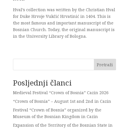
Hval’s collection was written by the Christian Hval
for Duke Hrvoje Vukčić Hrvatinić in 1404. This is
the most famous and important manuscript of the
Bosnian Church. Today, the original manuscript is
in the University Library of Bologna.
Pretraži
Posljednji članci
Medieval Festival “Crown of Bosnia” Cazin 2026
“Crown of Bosnia” – August 1st and 2nd in Cazin
Festival “Crown of Bosnia” organized by the
Museum of the Bosnian Kingdom in Cazin
Expansion of the Territory of the Bosnian State in