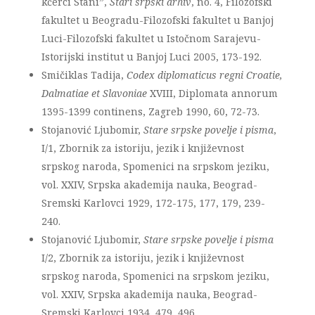
kćerci Stani”,
Stari srpski arhiv
, no. 4, Filozofski
fakultet u Beogradu-Filozofski fakultet u Banjoj
Luci-Filozofski fakultet u Istočnom Sarajevu-
Istorijski institut u Banjoj Luci 2005, 173-192.
Smičiklas Tadija,
Codex diplomaticus regni Croatie,
Dalmatiae et Slavoniae
XVIII, Diplomata annorum
1395-1399 continens, Zagreb 1990, 60, 72-73.
Stojanović Ljubomir,
Stare srpske povelje i pisma
,
I/1, Zbornik za istoriju, jezik i književnost
srpskog naroda, Spomenici na srpskom jeziku,
vol. XXIV, Srpska akademija nauka, Beograd-
Sremski Karlovci 1929, 172-175, 177, 179, 239-
240.
Stojanović Ljubomir,
Stare srpske povelje i pisma
I/2, Zbornik za istoriju, jezik i književnost
srpskog naroda, Spomenici na srpskom jeziku,
vol. XXIV, Srpska akademija nauka, Beograd-
Sremski Karlovci 1934, 479, 496.