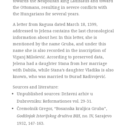
towards the Neapolitan king Ladislaus and toward
the Ottomans, resulting in severe conflicts with
the Hungarians for several years.
A letter from Ragusa dated March 18, 1399,
addressed to Jelena contains the last chronological
information about her. In this letter, she is
mentioned by the name Gruba, and under this
name she is also recorded in the inscription of
Viganj Milošević. According to preserved data,
Jelena had a daughter Stana from her marriage
with Dabiša, while Stana’s daughter Vladika is also
known, who was married to Đurađ Radivojević.
Sources and literature:
Unpublished sources: Državni arhiv u
Dubrovniku: Reformationes vol. 29-31.
Čremošnik Gregor, “Bosanska kraljica Gruba”,
Godišnjak Istorijskog društva BiH
, no. IV, Sarajevo
1952, 147-163.