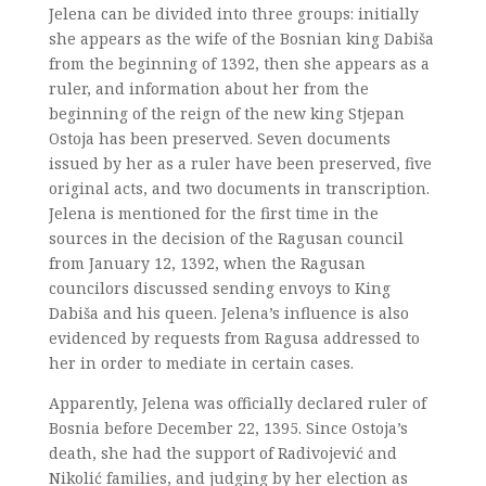
Jelena can be divided into three groups: initially
she appears as the wife of the Bosnian king Dabiša
from the beginning of 1392, then she appears as a
ruler, and information about her from the
beginning of the reign of the new king Stjepan
Ostoja has been preserved. Seven documents
issued by her as a ruler have been preserved, five
original acts, and two documents in transcription.
Jelena is mentioned for the first time in the
sources in the decision of the Ragusan council
from January 12, 1392, when the Ragusan
councilors discussed sending envoys to King
Dabiša and his queen. Jelena’s influence is also
evidenced by requests from Ragusa addressed to
her in order to mediate in certain cases.
Apparently, Jelena was officially declared ruler of
Bosnia before December 22, 1395. Since Ostoja’s
death, she had the support of Radivojević and
Nikolić families, and judging by her election as