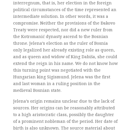
interregnum, that is, her election in the foreign
political circumstances of the time represented an
intermediate solution. In other words, it was a
compromise. Neither the provisions of the Đakovo
Treaty were respected, nor did a new ruler from
the Kotromanić dynasty ascend to the Bosnian
throne. Jelena’s election as the ruler of Bosnia
only legalized her already existing role as queen,
and as queen and widow of King Dabiša, she could
extend the reign in his name. We do not know how
this turning point was negotiated with the
Hungarian king Sigismund. Jelena was the first
and last woman in a ruling position in the
medieval Bosnian state.
Jelena’s origin remains unclear due to the lack of
sources. Her origins can be reasonably attributed
to a high aristocratic class, possibly the daughter
of a prominent nobleman of the period. Her date of
birth is also unknown. The source material about