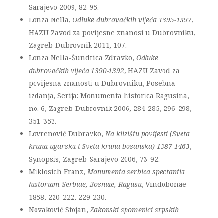
Sarajevo 2009, 82-95.
Lonza Nella,
Odluke dubrovačkih vijeća 1395-1397
,
HAZU Zavod za povijesne znanosi u Dubrovniku,
Zagreb-Dubrovnik 2011, 107.
Lonza Nella-Šundrica Zdravko,
Odluke
dubrovačkih vijeća 1390-1392
, HAZU Zavod za
povijesna znanosti u Dubrovniku, Posebna
izdanja, Serija: Monumenta historica Ragusina,
no. 6, Zagreb-Dubrovnik 2006, 284-285, 296-298,
351-353.
Lovrenović Dubravko,
Na klizištu povijesti (Sveta
kruna ugarska i Sveta kruna bosanska) 1387-1463
,
Synopsis, Zagreb-Sarajevo 2006, 73-92.
Miklosich Franz,
Monumenta serbica spectantia
historiam Serbiae, Bosniae, Ragusii
, Vindobonae
1858, 220-222, 229-230.
Novaković Stojan,
Zakonski spomenici srpskih