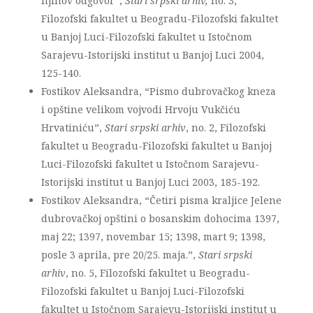
njihov odgovor”,
Stari srpski arhiv,
no. 3,
Filozofski fakultet u Beogradu-Filozofski fakultet
u Banjoj Luci-Filozofski fakultet u Istočnom
Sarajevu-Istorijski institut u Banjoj Luci 2004,
125-140.
Fostikov Aleksandra, “Pismo dubrovačkog kneza
i opštine velikom vojvodi Hrvoju Vukčiću
Hrvatiniću”,
Stari srpski arhiv
, no. 2, Filozofski
fakultet u Beogradu-Filozofski fakultet u Banjoj
Luci-Filozofski fakultet u Istočnom Sarajevu-
Istorijski institut u Banjoj Luci 2003, 185-192.
Fostikov Aleksandra, “Četiri pisma kraljice Jelene
dubrovačkoj opštini o bosanskim dohocima 1397,
maj 22; 1397, novembar 15; 1398, mart 9; 1398,
posle 3 aprila, pre 20/25. maja.”,
Stari srpski
arhiv
, no. 5, Filozofski fakultet u Beogradu-
Filozofski fakultet u Banjoj Luci-Filozofski
fakultet u Istočnom Sarajevu-Istorijski institut u