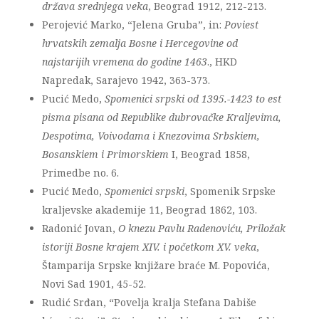
država srednjega veka
, Beograd 1912, 212-213.
Perojević Marko, “Jelena Gruba”, in:
Poviest
hrvatskih zemalja Bosne i Hercegovine od
najstarijih vremena do godine 1463
., HKD
Napredak, Sarajevo 1942, 363-373.
Pucić Medo,
Spomenici srpski od 1395.-1423 to est
pisma pisana od Republike dubrovačke Kraljevima,
Despotima, Voivodama i Knezovima Srbskiem,
Bosanskiem i Primorskiem
I, Beograd 1858,
Primedbe no. 6.
Pucić Medo,
Spomenici srpski
, Spomenik Srpske
kraljevske akademije 11, Beograd 1862, 103.
Radonić Jovan,
O knezu Pavlu Radenoviću, Priložak
istoriji Bosne krajem XIV. i početkom XV. veka
,
Štamparija Srpske knjižare braće M. Popovića,
Novi Sad 1901, 45-52.
Rudić Srđan, “Povelja kralja Stefana Dabiše