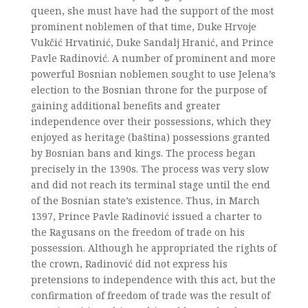
queen, she must have had the support of the most
prominent noblemen of that time, Duke Hrvoje
Vukčić Hrvatinić, Duke Sandalj Hranić, and Prince
Pavle Radinović. A number of prominent and more
powerful Bosnian noblemen sought to use Jelena’s
election to the Bosnian throne for the purpose of
gaining additional benefits and greater
independence over their possessions, which they
enjoyed as heritage (baština) possessions granted
by Bosnian bans and kings. The process began
precisely in the 1390s. The process was very slow
and did not reach its terminal stage until the end
of the Bosnian state’s existence. Thus, in March
1397, Prince Pavle Radinović issued a charter to
the Ragusans on the freedom of trade on his
possession. Although he appropriated the rights of
the crown, Radinović did not express his
pretensions to independence with this act, but the
confirmation of freedom of trade was the result of