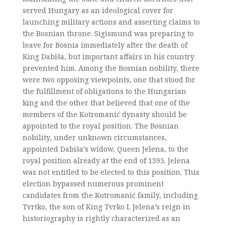
served Hungary as an ideological cover for
launching military actions and asserting claims to
the Bosnian throne. Sigismund was preparing to
leave for Bosnia immediately after the death of
King Dabiša, but important affairs in his country
prevented him. Among the Bosnian nobility, there
were two opposing viewpoints, one that stood for
the fulfillment of obligations to the Hungarian
king and the other that believed that one of the
members of the Kotromanić dynasty should be
appointed to the royal position. The Bosnian
nobility, under unknown circumstances,
appointed Dabiša’s widow, Queen Jelena, to the
royal position already at the end of 1395. Jelena
was not entitled to be elected to this position. This
election bypassed numerous prominent
candidates from the Kotromanić family, including
Tvrtko, the son of King Tvrko I. Jelena’s reign in
historiography is rightly characterized as an