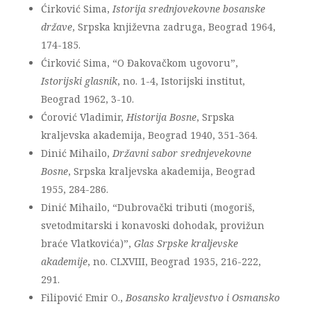
Ćirković Sima,
Istorija srednjovekovne bosanske
države
, Srpska književna zadruga, Beograd 1964,
174-185.
Ćirković Sima, “O Đakovačkom ugovoru”,
Istorijski glasnik
, no. 1-4, Istorijski institut,
Beograd 1962, 3-10.
Ćorović Vladimir,
Historija Bosne
, Srpska
kraljevska akademija, Beograd 1940, 351-364.
Dinić Mihailo,
Državni sabor srednjevekovne
Bosne
, Srpska kraljevska akademija, Beograd
1955, 284-286.
Dinić Mihailo, “Dubrovački tributi (mogoriš,
svetodmitarski i konavoski dohodak, provižun
braće Vlatkovića)”,
Glas Srpske kraljevske
akademije
, no. CLXVIII, Beograd 1935, 216-222,
291.
Filipović Emir O.,
Bosansko kraljevstvo i Osmansko