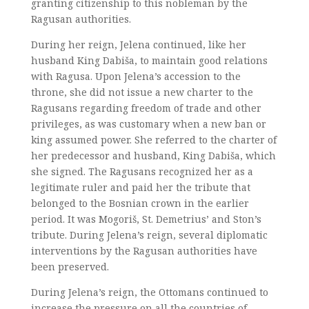
granting citizenship to this nobleman by the
Ragusan authorities.
During her reign, Jelena continued, like her
husband King Dabiša, to maintain good relations
with Ragusa. Upon Jelena’s accession to the
throne, she did not issue a new charter to the
Ragusans regarding freedom of trade and other
privileges, as was customary when a new ban or
king assumed power. She referred to the charter of
her predecessor and husband, King Dabiša, which
she signed. The Ragusans recognized her as a
legitimate ruler and paid her the tribute that
belonged to the Bosnian crown in the earlier
period. It was Mogoriš, St. Demetrius’ and Ston’s
tribute. During Jelena’s reign, several diplomatic
interventions by the Ragusan authorities have
been preserved.
During Jelena’s reign, the Ottomans continued to
increase the pressure on all the countries of