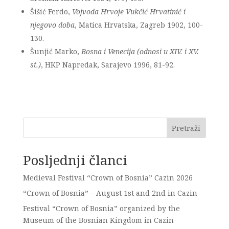
Šišić Ferdo,
Vojvoda Hrvoje Vukčić Hrvatinić i
njegovo doba
, Matica Hrvatska, Zagreb 1902, 100-
130.
Šunjić Marko,
Bosna i Venecija (odnosi u XIV. i XV.
st.)
, HKP Napredak, Sarajevo 1996, 81-92.
Pretraži
Posljednji članci
Medieval Festival “Crown of Bosnia” Cazin 2026
“Crown of Bosnia” – August 1st and 2nd in Cazin
Festival “Crown of Bosnia” organized by the
Museum of the Bosnian Kingdom in Cazin