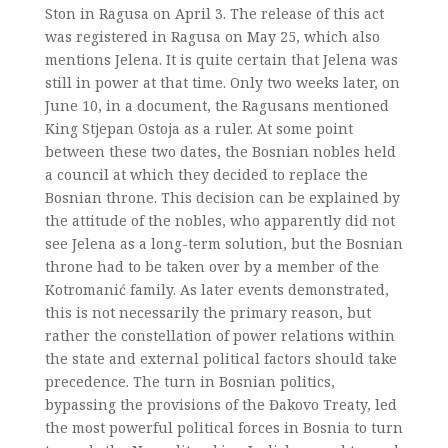
Ston in Ragusa on April 3. The release of this act
was registered in Ragusa on May 25, which also
mentions Jelena. It is quite certain that Jelena was
still in power at that time. Only two weeks later, on
June 10, in a document, the Ragusans mentioned
King Stjepan Ostoja as a ruler. At some point
between these two dates, the Bosnian nobles held
a council at which they decided to replace the
Bosnian throne. This decision can be explained by
the attitude of the nobles, who apparently did not
see Jelena as a long-term solution, but the Bosnian
throne had to be taken over by a member of the
Kotromanić family. As later events demonstrated,
this is not necessarily the primary reason, but
rather the constellation of power relations within
the state and external political factors should take
precedence. The turn in Bosnian politics,
bypassing the provisions of the Đakovo Treaty, led
the most powerful political forces in Bosnia to turn