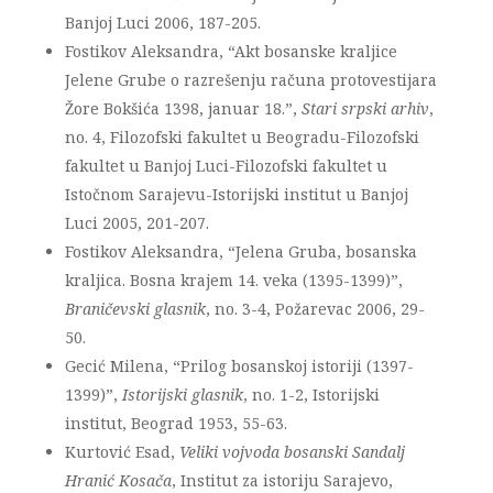
Banjoj Luci 2006, 187-205.
Fostikov Aleksandra, “Akt bosanske kraljice
Jelene Grube o razrešenju računa protovestijara
Žore Bokšića 1398, januar 18.”,
Stari srpski arhiv
,
no. 4, Filozofski fakultet u Beogradu-Filozofski
fakultet u Banjoj Luci-Filozofski fakultet u
Istočnom Sarajevu-Istorijski institut u Banjoj
Luci 2005, 201-207.
Fostikov Aleksandra, “Jelena Gruba, bosanska
kraljica. Bosna krajem 14. veka (1395-1399)”,
Braničevski glasnik
, no. 3-4, Požarevac 2006, 29-
50.
Gecić Milena, “Prilog bosanskoj istoriji (1397-
1399)”,
Istorijski glasnik
, no. 1-2, Istorijski
institut, Beograd 1953, 55-63.
Kurtović Esad,
Veliki vojvoda bosanski Sandalj
Hranić Kosača
, Institut za istoriju Sarajevo,