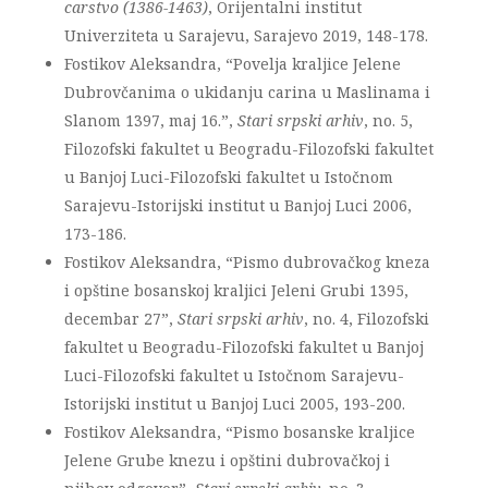
carstvo (1386-1463)
, Orijentalni institut
Univerziteta u Sarajevu, Sarajevo 2019, 148-178.
Fostikov Aleksandra, “Povelja kraljice Jelene
Dubrovčanima o ukidanju carina u Maslinama i
Slanom 1397, maj 16.”,
Stari srpski arhiv
, no. 5,
Filozofski fakultet u Beogradu-Filozofski fakultet
u Banjoj Luci-Filozofski fakultet u Istočnom
Sarajevu-Istorijski institut u Banjoj Luci 2006,
173-186.
Fostikov Aleksandra, “Pismo dubrovačkog kneza
i opštine bosanskoj kraljici Jeleni Grubi 1395,
decembar 27”,
Stari srpski arhiv
, no. 4, Filozofski
fakultet u Beogradu-Filozofski fakultet u Banjoj
Luci-Filozofski fakultet u Istočnom Sarajevu-
Istorijski institut u Banjoj Luci 2005, 193-200.
Fostikov Aleksandra, “Pismo bosanske kraljice
Jelene Grube knezu i opštini dubrovačkoj i