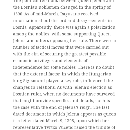
The political relations between Queen Jelena and
the Bosnian noblemen changed in the spring of
1398. As of mid-March, Ragusans received
information about discord and disagreements in
Bosnia. Apparently, there was again a polarization
among the nobles, with some supporting Queen
Jelena and others opposing her rule. There were a
number of tactical moves that were carried out
with the aim of securing the greatest possible
economic privileges and elements of
independence for some nobles. There is no doubt
that the external factor, in which the Hungarian
king Sigismund played a key role, influenced the
changes in relations. As with Jelena’s election as
Bosnian ruler, when no documents have survived
that might provide specifics and details, such is
the case with the end of Jelena’s reign. The last
dated document in which Jelena appears as queen
is a letter dated March 9, 1398, upon which her
representative Tvrtko Vučetić raised the tribute of