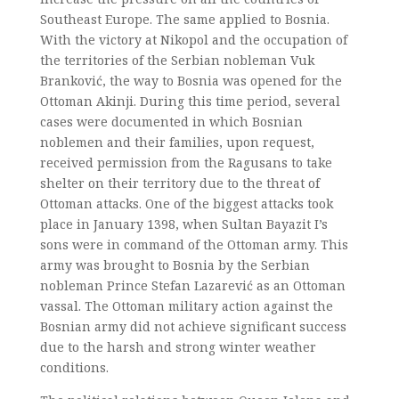
Southeast Europe. The same applied to Bosnia.
With the victory at Nikopol and the occupation of
the territories of the Serbian nobleman Vuk
Branković, the way to Bosnia was opened for the
Ottoman Akinji. During this time period, several
cases were documented in which Bosnian
noblemen and their families, upon request,
received permission from the Ragusans to take
shelter on their territory due to the threat of
Ottoman attacks. One of the biggest attacks took
place in January 1398, when Sultan Bayazit I’s
sons were in command of the Ottoman army. This
army was brought to Bosnia by the Serbian
nobleman Prince Stefan Lazarević as an Ottoman
vassal. The Ottoman military action against the
Bosnian army did not achieve significant success
due to the harsh and strong winter weather
conditions.