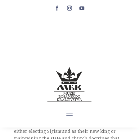
Queen Jelena (1395-
1398)
The death of King Stjepan Dabiša on September 8,
1395 left an open question regarding the
succession to the Bosnian throne. According to the
decisions of the Treaty of Đakovo concluded in July
1394, after Dabiša’s death, if he died without male
descendants, the Hungarian king Sigismund
Luxemburg should inherit the Bosnian throne,
who in earlier years led an active campaign for
the conquest of Bosnian territory and asserted his
right to the Bosnian crown. As a result, the
Bosnian nobility was faced with the choice of
either electing Sigismund as their new king or
maintaining the state and church doctrines that