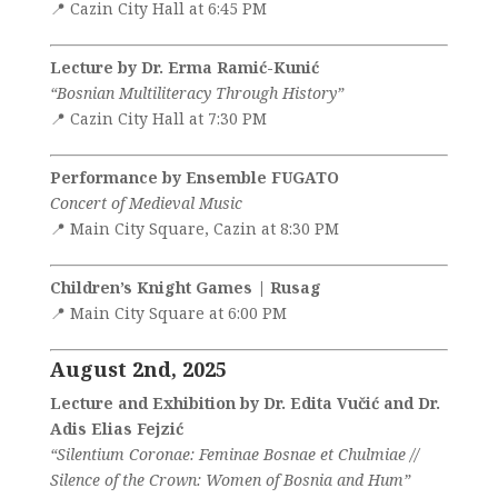
📍 Cazin City Hall at 6:45 PM
Lecture by Dr. Erma Ramić-Kunić
“Bosnian Multiliteracy Through History”
📍 Cazin City Hall at 7:30 PM
Performance by Ensemble FUGATO
Concert of Medieval Music
📍 Main City Square, Cazin at 8:30 PM
Children’s Knight Games | Rusag
📍 Main City Square at 6:00 PM
August 2nd, 2025
Lecture and Exhibition by Dr. Edita Vučić and Dr.
Adis Elias Fejzić
“Silentium Coronae: Feminae Bosnae et Chulmiae //
Silence of the Crown: Women of Bosnia and Hum”