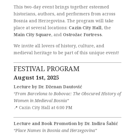
This two-day event brings together esteemed
historians, authors, and performers from across
Bosnia and Herzegovina. The program will take
place at several locations:
Cazin City Hall
, the
Main City Square
, and
Ostrožac Fortress
.
We invite all lovers of history, culture, and
medieval heritage to be part of this unique event!
FESTIVAL PROGRAM
August 1st, 2025
Lecture by Dr. Dženan Dautović
“From Barcelona to Bobovac: The Obscured History of
Women in Medieval Bosnia”
📍 Cazin City Hall at 6:00 PM
Lecture and Book Promotion by Dr. Indira Šabić
“Place Names in Bosnia and Herzegovina”