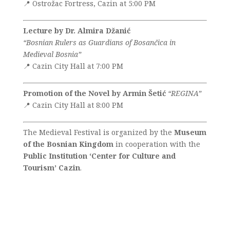
📍 Ostrožac Fortress, Cazin at 5:00 PM
Lecture by Dr. Almira Džanić
“Bosnian Rulers as Guardians of Bosančica in
Medieval Bosnia”
📍 Cazin City Hall at 7:00 PM
Promotion of the Novel by Armin Šetić
“REGINA”
📍 Cazin City Hall at 8:00 PM
The Medieval Festival is organized by the
Museum
of the Bosnian Kingdom
in cooperation with the
Public Institution ‘Center for Culture and
Tourism’ Cazin
.