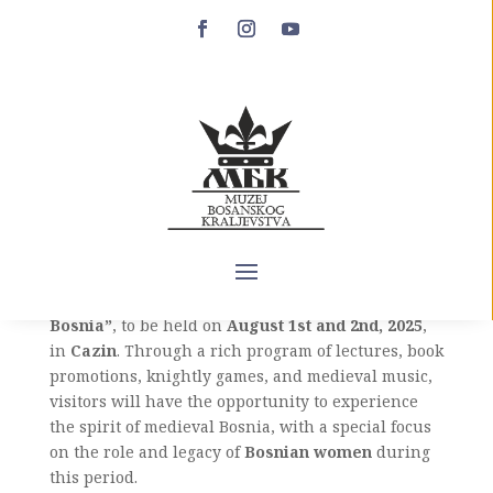
“Crown of Bosnia” –
August 1st and 2nd in
Cazin
The Museum of the Bosnian Kingdom proudly
announces the Medieval Festival
“Crown of
Bosnia”
, to be held on
August 1st and 2nd, 2025
,
in
Cazin
. Through a rich program of lectures, book
promotions, knightly games, and medieval music,
visitors will have the opportunity to experience
the spirit of medieval Bosnia, with a special focus
on the role and legacy of
Bosnian women
during
this period.