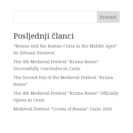
Pretraži
Posljednji članci
“Bosnia and the Roman Curia in the Middle Ages”
Dr. Dženan Dautović
The 4th Medieval Festival “Kruna Bosne”
Successfully Concludes in Cazin
The Second Day of the Medieval Festival “Kruna
Bosne”
The 4th Medieval Festival “Kruna Bosne” Officially
Opens in Cazin
Medieval Festival “Crown of Bosnia” Cazin 2026