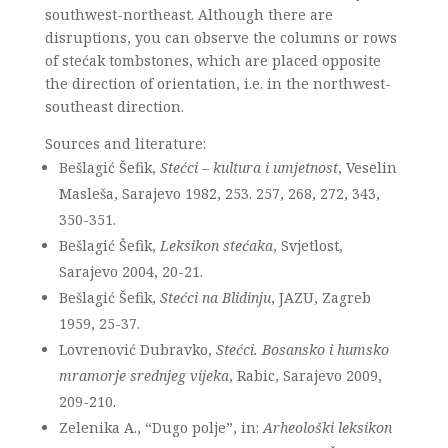
southwest-northeast. Although there are
disruptions, you can observe the columns or rows
of stećak tombstones, which are placed opposite
the direction of orientation, i.e. in the northwest-
southeast direction.
Sources and literature:
Bešlagić Šefik,
Stećci – kultura i umjetnost
, Veselin
Masleša, Sarajevo 1982, 253. 257, 268, 272, 343,
350-351.
Bešlagić Šefik,
Leksikon stećaka
, Svjetlost,
Sarajevo 2004, 20-21.
Bešlagić Šefik,
Stećci na Blidinju
, JAZU, Zagreb
1959, 25-37.
Lovrenović Dubravko,
Stećci. Bosansko i humsko
mramorje srednjeg vijeka
, Rabic, Sarajevo 2009,
209-210.
Zelenika A., “Dugo polje”, in:
Arheološki leksikon