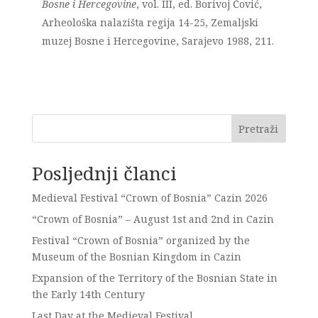
Bosne i Hercegovine
, vol. III, ed. Borivoj Čović,
Arheološka nalazišta regija 14-25, Zemaljski
muzej Bosne i Hercegovine, Sarajevo 1988, 211.
Pretraži
Posljednji članci
Medieval Festival “Crown of Bosnia” Cazin 2026
“Crown of Bosnia” – August 1st and 2nd in Cazin
Festival “Crown of Bosnia” organized by the
Museum of the Bosnian Kingdom in Cazin
Expansion of the Territory of the Bosnian State in
the Early 14th Century
Last Day at the Medieval Festival