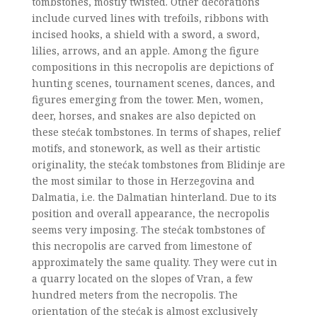
tombstones, mostly twisted. Other decorations
include curved lines with trefoils, ribbons with
incised hooks, a shield with a sword, a sword,
lilies, arrows, and an apple. Among the figure
compositions in this necropolis are depictions of
hunting scenes, tournament scenes, dances, and
figures emerging from the tower. Men, women,
deer, horses, and snakes are also depicted on
these stećak tombstones. In terms of shapes, relief
motifs, and stonework, as well as their artistic
originality, the stećak tombstones from Blidinje are
the most similar to those in Herzegovina and
Dalmatia, i.e. the Dalmatian hinterland. Due to its
position and overall appearance, the necropolis
seems very imposing. The stećak tombstones of
this necropolis are carved from limestone of
approximately the same quality. They were cut in
a quarry located on the slopes of Vran, a few
hundred meters from the necropolis. The
orientation of the stećak is almost exclusively