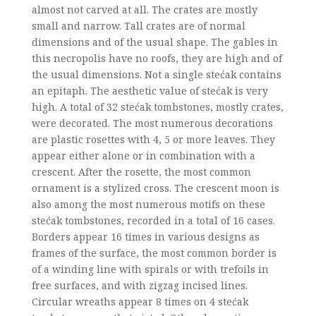
almost not carved at all. The crates are mostly
small and narrow. Tall crates are of normal
dimensions and of the usual shape. The gables in
this necropolis have no roofs, they are high and of
the usual dimensions. Not a single stećak contains
an epitaph. The aesthetic value of stećak is very
high. A total of 32 stećak tombstones, mostly crates,
were decorated. The most numerous decorations
are plastic rosettes with 4, 5 or more leaves. They
appear either alone or in combination with a
crescent. After the rosette, the most common
ornament is a stylized cross. The crescent moon is
also among the most numerous motifs on these
stećak tombstones, recorded in a total of 16 cases.
Borders appear 16 times in various designs as
frames of the surface, the most common border is
of a winding line with spirals or with trefoils in
free surfaces, and with zigzag incised lines.
Circular wreaths appear 8 times on 4 stećak