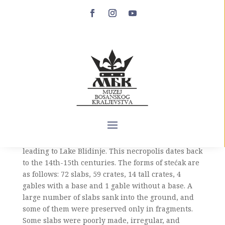
Dugo Polje in Blidinje
Blidinje is a karst plateau between Čvrsnica and
Vran mountains that belongs to the municipalities
of Jablanica and Posušje. At the foot of the Vran
mountain in the southwest-northeast direction is
a field called Dugo polje, after which the entire
area got its name. A necropolis of 150 stećak
tombstones is located in the plain next to the road
leading to Lake Blidinje. This necropolis dates back
to the 14th-15th centuries. The forms of stećak are
as follows: 72 slabs, 59 crates, 14 tall crates, 4
gables with a base and 1 gable without a base. A
large number of slabs sank into the ground, and
some of them were preserved only in fragments.
Some slabs were poorly made, irregular, and