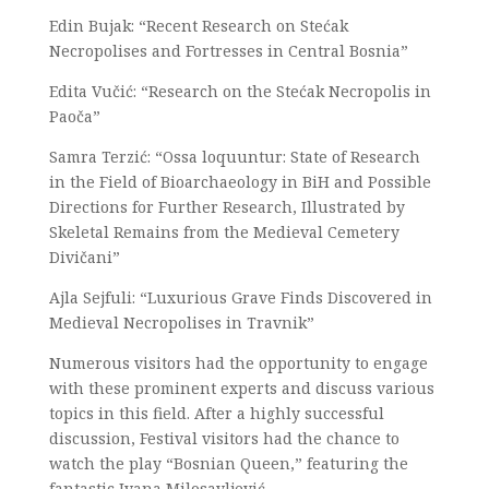
Edin Bujak: “Recent Research on Stećak
Necropolises and Fortresses in Central Bosnia”
Edita Vučić: “Research on the Stećak Necropolis in
Paoča”
Samra Terzić: “Ossa loquuntur: State of Research
in the Field of Bioarchaeology in BiH and Possible
Directions for Further Research, Illustrated by
Skeletal Remains from the Medieval Cemetery
Divičani”
Ajla Sejfuli: “Luxurious Grave Finds Discovered in
Medieval Necropolises in Travnik”
Numerous visitors had the opportunity to engage
with these prominent experts and discuss various
topics in this field. After a highly successful
discussion, Festival visitors had the chance to
watch the play “Bosnian Queen,” featuring the
fantastic Ivana Milosavljević.