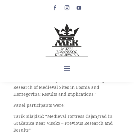
Second Day of the
Medieval Festival in
Cazin
The Medieval Festival in Cazin, which is taking
place from June 8 to 11, 2023, brought together
archaeologists for a presentation and panel
discussion on the topic “Recent Archaeological
Research of Medieval Sites in Bosnia and
Herzegovina: Results and Implications.”
Panel participants were:
Tarik Silajdžić: “Medieval Fortress Čajangrad in
Gračanica near Visoko – Previous Research and
Results”