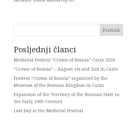
Pretraži
Posljednji članci
Medieval Festival “Crown of Bosnia” Cazin 2026
“Crown of Bosnia” – August 1st and 2nd in Cazin
Festival “Crown of Bosnia” organized by the
Museum of the Bosnian Kingdom in Cazin
Expansion of the Territory of the Bosnian State in
the Early 14th Century
Last Day at the Medieval Festival