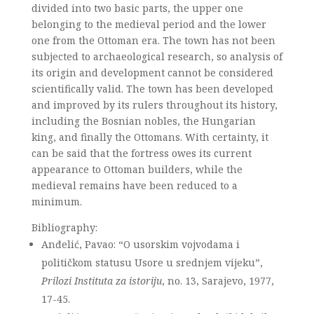
divided into two basic parts, the upper one
belonging to the medieval period and the lower
one from the Ottoman era. The town has not been
subjected to archaeological research, so analysis of
its origin and development cannot be considered
scientifically valid. The town has been developed
and improved by its rulers throughout its history,
including the Bosnian nobles, the Hungarian
king, and finally the Ottomans. With certainty, it
can be said that the fortress owes its current
appearance to Ottoman builders, while the
medieval remains have been reduced to a
minimum.
Bibliography:
Anđelić, Pavao: “O usorskim vojvodama i
političkom statusu Usore u srednjem vijeku”,
Prilozi Instituta za istoriju
, no. 13, Sarajevo, 1977,
17-45.