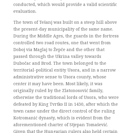
conducted, which would provide a valid scientific
evaluation.
The town of Tešanj was built on a steep hill above
the present-day municipality of the same name.
During the Middle Ages, the guards in the fortress
controlled two road routes, one that went from
Doboj via Maglaj to Žepče and the other that
passed through the Ukrina valley towards
Dubočac and Brod. The town belonged to the
territorial-political entity Usora, and in a narrow
administrative sense to Usora county, whose
center it may have been. Most likely, it was
originally ruled by the Zlatonosović family,
otherwise the traditional lords of Usora, who were
defeated by King Tvrtko II in 1430, after which the
town came under the direct control of the ruling
Kotromanić dynasty, which is evident from the
aforementioned charter of Stjepan Tomašević.
Given that the Hungarian rulers also held certain