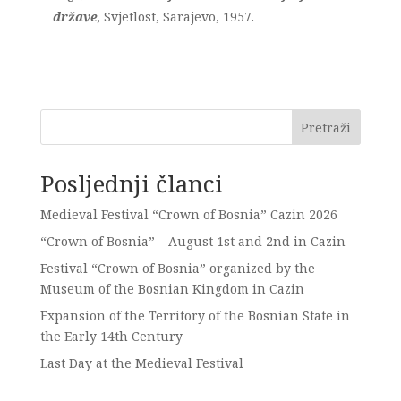
države
, Svjetlost, Sarajevo, 1957.
Pretraži
Posljednji članci
Medieval Festival “Crown of Bosnia” Cazin 2026
“Crown of Bosnia” – August 1st and 2nd in Cazin
Festival “Crown of Bosnia” organized by the
Museum of the Bosnian Kingdom in Cazin
Expansion of the Territory of the Bosnian State in
the Early 14th Century
Last Day at the Medieval Festival