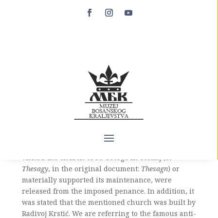
Tešanj
Tešanj is one of Bosnian towns whose medieval
history is poorly known. There are only two
written records of this town dating from the
medieval Bosnian state, both dated from 1461,
towards the end of the Bosnian independence
period. The oldest historical source that testifies to
the existence of Tešanj is the act of Pope Pius II,
dated March 23, 1461, by which all those who
visited the church of St. George in Tešanj (
in
Thesagy
, in the original document:
Thesagn
) or
materially supported its maintenance, were
released from the imposed penance. In addition, it
was stated that the mentioned church was built by
Radivoj Krstić. We are referring to the famous anti-