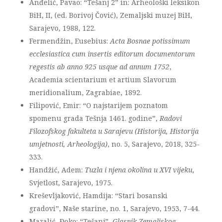
Anđelić, Pavao: “Tešanj 2” in: Arheološki leksikon
BiH, II, (ed. Borivoj Čović), Zemaljski muzej BiH,
Sarajevo, 1988, 122.
Fermendžin, Eusebius:
Acta Bosnae potissimum
ecclesiastica cum insertis editorum documentorum
regestis ab anno 925 usque ad annum 1752
,
Academia scientarium et artium Slavorum
meridionalium, Zagrabiae, 1892.
Filipović, Emir: “O najstarijem poznatom
spomenu grada Tešnja 1461. godine”,
Radovi
Filozofskog fakulteta u Sarajevu (Historija, Historija
umjetnosti, Arheologija)
, no. 5, Sarajevo, 2018, 325-
333.
Handžić, Adem:
Tuzla i njena okolina u XVI vijeku
,
Svjetlost, Sarajevo, 1975.
Kreševljaković, Hamdija: “Stari bosanski
gradovi”, Naše starine, no. 1, Sarajevo, 1953, 7-44.
Mazalić, Đoko: “Tešanj”,
Glasnik Zemaljskog