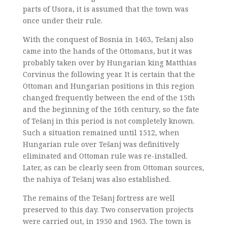
parts of Usora, it is assumed that the town was
once under their rule.
With the conquest of Bosnia in 1463, Tešanj also
came into the hands of the Ottomans, but it was
probably taken over by Hungarian king Matthias
Corvinus the following year. It is certain that the
Ottoman and Hungarian positions in this region
changed frequently between the end of the 15th
and the beginning of the 16th century, so the fate
of Tešanj in this period is not completely known.
Such a situation remained until 1512, when
Hungarian rule over Tešanj was definitively
eliminated and Ottoman rule was re-installed.
Later, as can be clearly seen from Ottoman sources,
the nahiya of Tešanj was also established.
The remains of the Tešanj fortress are well
preserved to this day. Two conservation projects
were carried out, in 1950 and 1963. The town is