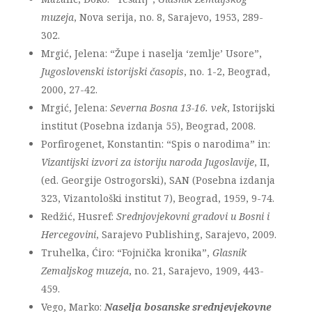
muzeja
, Nova serija, no. 8, Sarajevo, 1953, 289-
302.
Mrgić, Jelena: “Župe i naselja ‘zemlje’ Usore”,
Jugoslovenski istorijski časopis
, no. 1-2, Beograd,
2000, 27-42.
Mrgić, Jelena:
Severna Bosna 13-16. vek
, Istorijski
institut (Posebna izdanja 55), Beograd, 2008.
Porfirogenet, Konstantin: “Spis o narodima” in:
Vizantijski izvori za istoriju naroda Jugoslavije
, II,
(ed. Georgije Ostrogorski), SAN (Posebna izdanja
323, Vizantološki institut 7), Beograd, 1959, 9-74.
Redžić, Husref:
Srednjovjekovni gradovi u Bosni i
Hercegovini
, Sarajevo Publishing, Sarajevo, 2009.
Truhelka, Ćiro: “Fojnička kronika”,
Glasnik
Zemaljskog muzeja
, no. 21, Sarajevo, 1909, 443-
459.
Vego, Marko:
Naselja bosanske srednjevjekovne