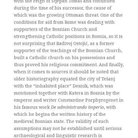
with the reign of Stjepan Tomaš and continued
during the time of his successor, the cause of
which was the growing Ottoman threat. One of the
conditions for aid from Rome was dealing with
supporters of the Bosnian Church and
strengthening Catholic positions in Bosnia, so it is
not surprising that Radivoj Ostojić, as a former
supporter of the teachings of the Bosnian Church,
built a Catholic church on his possessions and
thus proved his religious commitment. And finally,
when it comes to sources it should be noted that
older historiography equated the city of Tešanj
with the “inhabited place” Desnik, which was
mentioned together with Katera in Bosnia by the
emperor and writer Constantine Porphyrogenet in
his famous work
De administrando imperio
, with
which he begins the written history of the
medieval Bosnian state. The validity of such
assumptions may not be established until serious
archaeological and linguistic research is