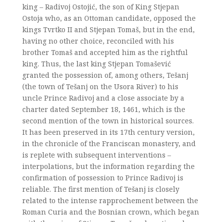
king – Radivoj Ostojić, the son of King Stjepan
Ostoja who, as an Ottoman candidate, opposed the
kings Tvrtko II and Stjepan Tomaš, but in the end,
having no other choice, reconciled with his
brother Tomaš and accepted him as the rightful
king. Thus, the last king Stjepan Tomašević
granted the possession of, among others, Tešanj
(the town of Tešanj on the Usora River) to his
uncle Prince Radivoj and a close associate by a
charter dated September 18, 1461, which is the
second mention of the town in historical sources.
It has been preserved in its 17th century version,
in the chronicle of the Franciscan monastery, and
is replete with subsequent interventions –
interpolations, but the information regarding the
confirmation of possession to Prince Radivoj is
reliable. The first mention of Tešanj is closely
related to the intense rapprochement between the
Roman Curia and the Bosnian crown, which began