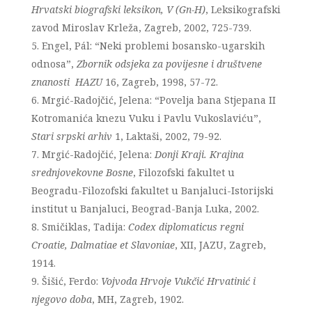
Hrvatski biografski leksikon, V (Gn-H)
, Leksikografski
zavod Miroslav Krleža, Zagreb, 2002, 725-739.
Engel, Pál: “Neki problemi bosansko-ugarskih
odnosa”,
Zbornik odsjeka za povijesne i društvene
znanosti HAZU
16, Zagreb, 1998, 57-72.
Mrgić-Radojčić, Jelena: “Povelja bana Stjepana II
Kotromanića knezu Vuku i Pavlu Vukoslaviću”,
Stari srpski arhiv
1, Laktaši, 2002, 79-92.
Mrgić-Radojčić, Jelena:
Donji Kraji. Krajina
srednjovekovne Bosne
, Filozofski fakultet u
Beogradu-Filozofski fakultet u Banjaluci-Istorijski
institut u Banjaluci, Beograd-Banja Luka, 2002.
Smičiklas, Tadija:
Codex diplomaticus regni
Croatie, Dalmatiae et Slavoniae
, XII, JAZU, Zagreb,
1914.
Šišić, Ferdo:
Vojvoda Hrvoje Vukčić Hrvatinić i
njegovo doba
, MH, Zagreb, 1902.