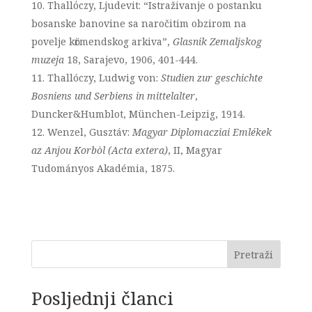
Thallόczy, Ljudevit: “Istraživanje o postanku
bosanske banovine sa naročitim obzirom na
povelje kӧrmendskog arkiva”,
Glasnik Zemaljskog
muzeja
18, Sarajevo, 1906, 401-444.
Thallóczy, Ludwig von:
Studien zur geschichte
Bosniens und Serbiens in mittelalter
,
Duncker&Humblot, München-Leipzig, 1914.
Wenzel, Gusztáv:
Magyar Diplomacziai Emlékek
az Anjou Korbòl (Acta extera)
, II, Magyar
Tudományos Akadémia, 1875.
Pretraži
Posljednji članci