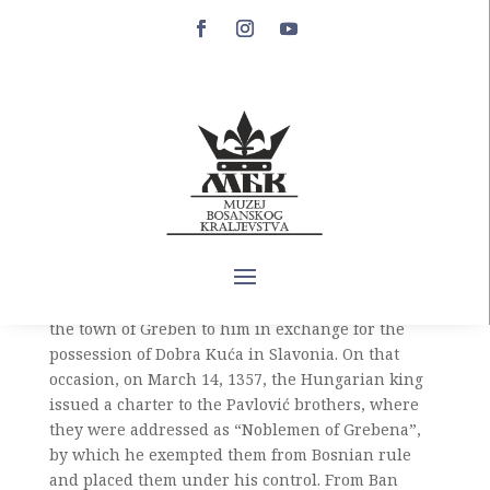
Vladislav Pavlović
Vladislav Pavlović (14th century – after March 14,
1357) is the younger son of Prince Pavle Hrvatinić
and brother of Prince Grgur Pavlović. He appears
in historical sources only once, when in 1357,
together with his brother Prince Grgur, he left Ban
Tvrtko and recognized the Hungarian king
Ludovic I of Anjou as his supreme senior, ceding
the town of Greben to him in exchange for the
possession of Dobra Kuća in Slavonia. On that
occasion, on March 14, 1357, the Hungarian king
issued a charter to the Pavlović brothers, where
they were addressed as “Noblemen of Grebena”,
by which he exempted them from Bosnian rule
and placed them under his control. From Ban