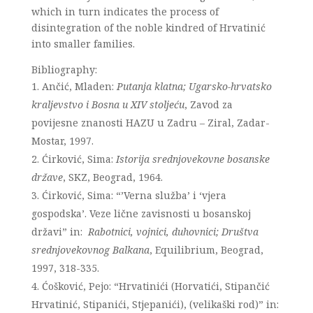
which in turn indicates the process of
disintegration of the noble kindred of Hrvatinić
into smaller families.
Bibliography:
Ančić, Mladen:
Putanja klatna; Ugarsko-hrvatsko
kraljevstvo i Bosna u XIV stoljeću
, Zavod za
povijesne znanosti HAZU u Zadru – Ziral, Zadar-
Mostar, 1997.
Ćirković, Sima:
Istorija srednjovekovne bosanske
države
, SKZ, Beograd, 1964.
Ćirković, Sima: “’Verna služba’ i ‘vjera
gospodska’. Veze lične zavisnosti u bosanskoj
državi” in:
Rabotnici, vojnici, duhovnici; Društva
srednjovekovnog Balkana
, Equilibrium, Beograd,
1997, 318-335.
Ćošković, Pejo: “Hrvatinići (Horvatići, Stipančić
Hrvatinić, Stipanići, Stjepanići), (velikaški rod)” in: