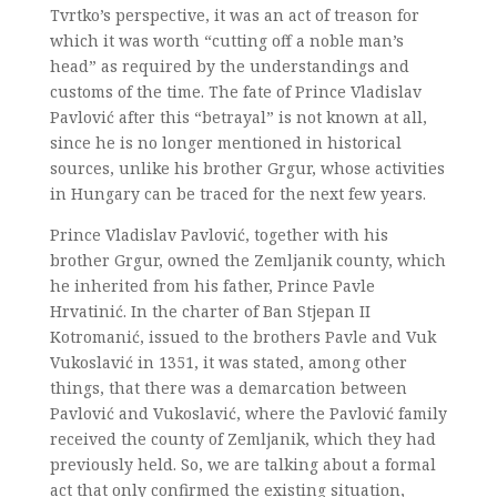
Tvrtko’s perspective, it was an act of treason for
which it was worth “cutting off a noble man’s
head” as required by the understandings and
customs of the time. The fate of Prince Vladislav
Pavlović after this “betrayal” is not known at all,
since he is no longer mentioned in historical
sources, unlike his brother Grgur, whose activities
in Hungary can be traced for the next few years.
Prince Vladislav Pavlović, together with his
brother Grgur, owned the Zemljanik county, which
he inherited from his father, Prince Pavle
Hrvatinić. In the charter of Ban Stjepan II
Kotromanić, issued to the brothers Pavle and Vuk
Vukoslavić in 1351, it was stated, among other
things, that there was a demarcation between
Pavlović and Vukoslavić, where the Pavlović family
received the county of Zemljanik, which they had
previously held. So, we are talking about a formal
act that only confirmed the existing situation,