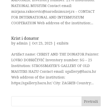
NATIONAL MUSEUM Contact email:
mirjana.rakocevic@narodnimuzej.rs – CONTACT
FOR INTERNATIONAL AND INTERMUSEUM
COOPERATION Web address of the institution:...
Krist i donator
by
admin
|
Oct 23, 2023
|
exibits
Artifact name: CHRIST AND THE DONATOR Painter:
LOVRO DOBRIČEVIĆ Inventory number: SG – 25
Institution: STROSSMAYER’S GALLERY OF OLD
MASTERS HAZU Contact email: sgallery@hazu.hr
Web address of the institution:
https://sgallery.hazu.hr/ City: ZAGREB Country:...
Pretraži