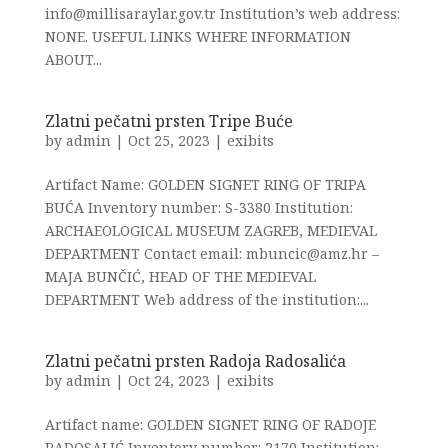
info@millisaraylar.gov.tr Institution’s web address:
NONE. USEFUL LINKS WHERE INFORMATION
ABOUT...
Zlatni pečatni prsten Tripe Buće
by
admin
|
Oct 25, 2023
|
exibits
Artifact Name: GOLDEN SIGNET RING OF TRIPA
BUĆA Inventory number: S-3380 Institution:
ARCHAEOLOGICAL MUSEUM ZAGREB, MEDIEVAL
DEPARTMENT Contact email: mbuncic@amz.hr –
MAJA BUNČIĆ, HEAD OF THE MEDIEVAL
DEPARTMENT Web address of the institution:...
Zlatni pečatni prsten Radoja Radosalića
by
admin
|
Oct 24, 2023
|
exibits
Artifact name: GOLDEN SIGNET RING OF RADOJE
RADOSALIĆ Inventory number: 2170 Institution: