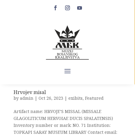
Hvalov zbornik
by
admin
|
Oct 27, 2023
|
exibits
Artifact name: HVALOV COLLECTION Inventory
number or mark: MANOSCRITTI. 3575 B Institution:
UNIVERSITY LIBRARY OF BOLOGNA (BIBLIOTECA
DELLʼ UNIVERSITÁ DI BOLOGNA) Contact email:
bub.info@unibo.it Web address of the institution:
https://bub.unibo.it/it City: BOLOGNA...
Hrvojev misal
by
admin
|
Oct 26, 2023
|
exibits
,
Featured
Artifact name: HRVOJE’S MISSAL (MISSALE
GLAGOLITICUM HERVOIAE DUCIS SPALATENSIS)
Inventory number or mark: NO. 71 Institution:
TOPKAPI SARAY MUSEUM LIBRARY Contact email: