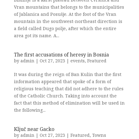
Vran mountains that belongs to the municipalities
of Jablanica and Posušje. At the foot of the Vran
mountain in the southwest-northeast direction is
a field called Dugo polje, after which the entire
area got its name. A...
The first accusations of heresy in Bosnia
by
admin
|
Oct 27, 2023
|
events
,
Featured
It was during the reign of Ban Kulin that the first
information appeared that spoke of a form of
religious teaching that did not adhere to the rules
of the Catholic Church. Taking into account the
fact that this method of elimination will be used in
the following...
Ključ near Gacko
by
admin
|
Oct 27, 2023
|
Featured
,
Towns