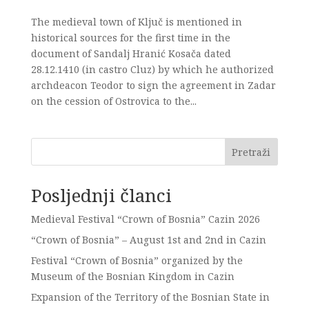
The medieval town of Ključ is mentioned in
historical sources for the first time in the
document of Sandalj Hranić Kosača dated
28.12.1410 (in castro Cluz) by which he authorized
archdeacon Teodor to sign the agreement in Zadar
on the cession of Ostrovica to the...
Pretraži
Posljednji članci
Medieval Festival “Crown of Bosnia” Cazin 2026
“Crown of Bosnia” – August 1st and 2nd in Cazin
Festival “Crown of Bosnia” organized by the
Museum of the Bosnian Kingdom in Cazin
Expansion of the Territory of the Bosnian State in