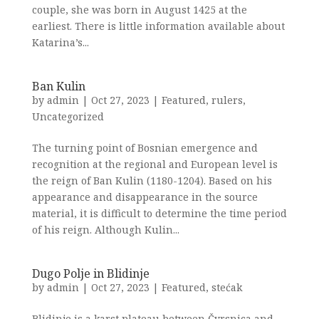
couple, she was born in August 1425 at the
earliest. There is little information available about
Katarina’s...
Ban Kulin
by
admin
|
Oct 27, 2023
|
Featured
,
rulers
,
Uncategorized
The turning point of Bosnian emergence and
recognition at the regional and European level is
the reign of Ban Kulin (1180-1204). Based on his
appearance and disappearance in the source
material, it is difficult to determine the time period
of his reign. Although Kulin...
Dugo Polje in Blidinje
by
admin
|
Oct 27, 2023
|
Featured
,
stećak
Blidinje is a karst plateau between Čvrsnica and