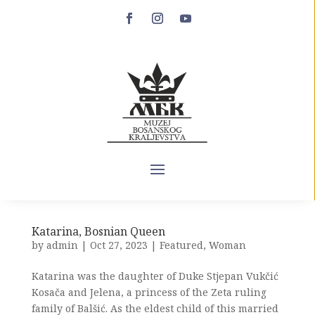
Hrvojev misal
by
admin
|
Oct 26, 2023
|
exibits
,
Featured
Artifact name: HRVOJE’S MISSAL (MISSALE
GLAGOLITICUM HERVOIAE DUCIS SPALATENSIS)
Inventory number or mark: NO. 71 Institution:
TOPKAPI SARAY MUSEUM LIBRARY Contact email:
info@millisaraylar.gov.tr Institution’s web address:
NONE. USEFUL LINKS WHERE INFORMATION
ABOUT...
Katarina, Bosnian Queen
by
admin
|
Oct 27, 2023
|
Featured
,
Woman
Katarina was the daughter of Duke Stjepan Vukčić
Kosača and Jelena, a princess of the Zeta ruling
family of Balšić. As the eldest child of this married