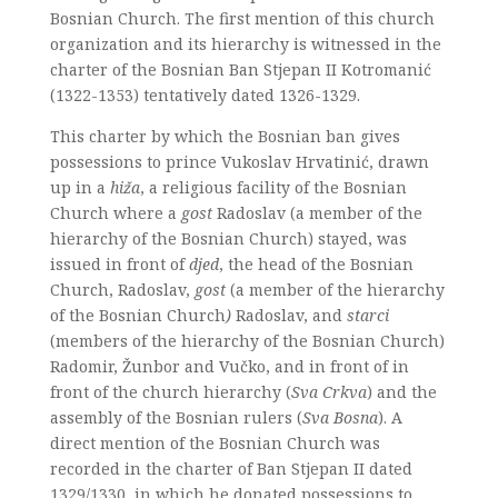
Bosnian Church. The first mention of this church
organization and its hierarchy is witnessed in the
charter of the Bosnian Ban Stjepan II Kotromanić
(1322-1353) tentatively dated 1326-1329.
This charter by which the Bosnian ban gives
possessions to prince Vukoslav Hrvatinić, drawn
up in a
hiža
, a religious facility of the Bosnian
Church where a
gost
Radoslav (a member of the
hierarchy of the Bosnian Church) stayed, was
issued in front of
djed
, the head of the Bosnian
Church, Radoslav,
gost
(a member of the hierarchy
of the Bosnian Church
)
Radoslav, and
starci
(members of the hierarchy of the Bosnian Church)
Radomir, Žunbor and Vučko, and in front of in
front of the church hierarchy (
Sva Crkva
) and the
assembly of the Bosnian rulers (
Sva Bosna
). A
direct mention of the Bosnian Church was
recorded in the charter of Ban Stjepan II dated
1329/1330, in which he donated possessions to