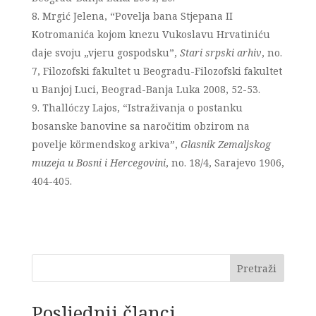
Mrgić Jelena, “Povelja bana Stjepana II
Kotromanića kojom knezu Vukoslavu Hrvatiniću
daje svoju „vjeru gospodsku”,
Stari srpski arhiv
, no.
7, Filozofski fakultet u Beogradu-Filozofski fakultet
u Banjoj Luci, Beograd-Banja Luka 2008, 52-53.
Thallóczy Lajos, “Istraživanja o postanku
bosanske banovine sa naročitim obzirom na
povelje körmendskog arkiva”,
Glasnik Zemaljskog
muzeja u Bosni i Hercegovini
, no. 18/4, Sarajevo 1906,
404-405.
Pretraži
Posljednji članci