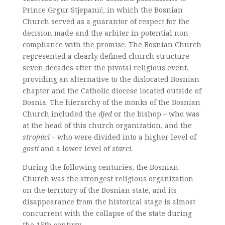
Prince Grgur Stjepanić, in which the Bosnian
Church served as a guarantor of respect for the
decision made and the arbiter in potential non-
compliance with the promise. The Bosnian Church
represented a clearly defined church structure
seven decades after the pivotal religious event,
providing an alternative to the dislocated Bosnian
chapter and the Catholic diocese located outside of
Bosnia. The hierarchy of the monks of the Bosnian
Church included the
djed
or the bishop – who was
at the head of this church organization, and the
strojnici
– who were divided into a higher level of
gosti
and a lower level of
starci.
During the following centuries, the Bosnian
Church was the strongest religious organization
on the territory of the Bosnian state, and its
disappearance from the historical stage is almost
concurrent with the collapse of the state during
the 15th century.