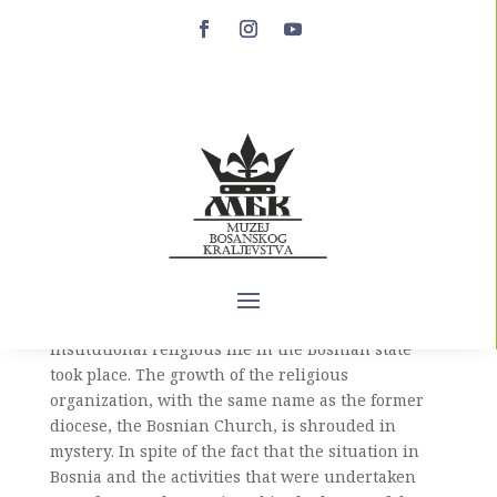
The appearance of the
Bosnian Church in
historical sources
The second half of the 13th century represents an
era of peace and silence in the sources regarding
the knowledge of religious relations between
Bosnia and the Roman Curia. It was during this
period that the initial phase of a new form of
institutional religious life in the Bosnian state
took place. The growth of the religious
organization, with the same name as the former
diocese, the Bosnian Church, is shrouded in
mystery. In spite of the fact that the situation in
Bosnia and the activities that were undertaken