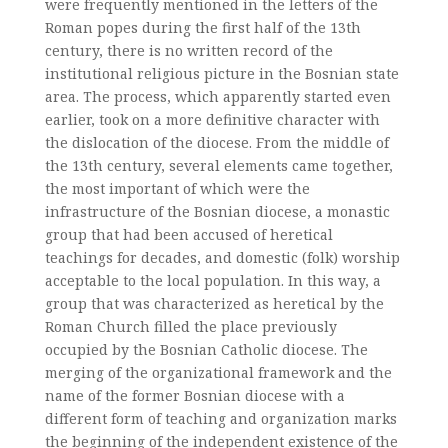
were frequently mentioned in the letters of the
Roman popes during the first half of the 13th
century, there is no written record of the
institutional religious picture in the Bosnian state
area. The process, which apparently started even
earlier, took on a more definitive character with
the dislocation of the diocese. From the middle of
the 13th century, several elements came together,
the most important of which were the
infrastructure of the Bosnian diocese, a monastic
group that had been accused of heretical
teachings for decades, and domestic (folk) worship
acceptable to the local population. In this way, a
group that was characterized as heretical by the
Roman Church filled the place previously
occupied by the Bosnian Catholic diocese. The
merging of the organizational framework and the
name of the former Bosnian diocese with a
different form of teaching and organization marks
the beginning of the independent existence of the