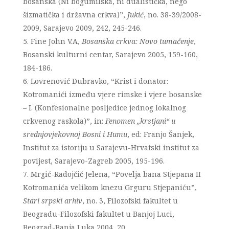
bosanska (Ni bogumilska, ni dualistička, nego
šizmatička i državna crkva)”,
Jukić
, no. 38-39/2008-
2009, Sarajevo 2009, 242, 245-246.
Fine John V.A,
Bosanska crkva: Novo tumačenje
,
Bosanski kulturni centar, Sarajevo 2005, 159-160,
184-186.
Lovrenović Dubravko, “Krist i donator:
Kotromanići između vjere rimske i vjere bosanske
– I. (Konfesionalne posljedice jednog lokalnog
crkvenog raskola)”, in:
Fenomen „krstjani“ u
srednjovjekovnoj Bosni i Humu
, ed: Franjo Šanjek,
Institut za istoriju u Sarajevu-Hrvatski institut za
povijest, Sarajevo-Zagreb 2005, 195-196.
Mrgić-Radojčić Jelena, “Povelja bana Stjepana II
Kotromanića velikom knezu Grguru Stjepaniću”,
Stari srpski arhiv
, no. 3, Filozofski fakultet u
Beogradu-Filozofski fakultet u Banjoj Luci,
Beograd-Banja Luka 2004, 20.