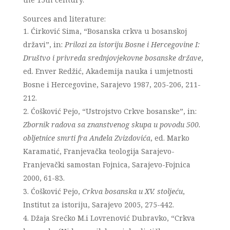
Sources and literature:
Ćirković Sima, “Bosanska crkva u bosanskoj
državi”, in:
Prilozi za istoriju Bosne i Hercegovine I:
Društvo i privreda srednjovjekovne bosanske države
,
ed. Enver Redžić, Akademija nauka i umjetnosti
Bosne i Hercegovine, Sarajevo 1987, 205-206, 211-
212.
Ćošković Pejo, “Ustrojstvo Crkve bosanske”, in:
Zbornik radova sa znanstvenog skupa u povodu 500.
obljetnice smrti fra Anđela Zvizdovića
, ed. Marko
Karamatić, Franjevačka teologija Sarajevo-
Franjevački samostan Fojnica, Sarajevo-Fojnica
2000, 61-83.
Ćošković Pejo,
Crkva bosanska u XV. stoljeću
,
Institut za istoriju, Sarajevo 2005, 275-442.
Džaja Srećko M.i Lovrenović Dubravko, “Crkva