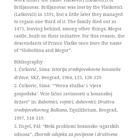
Bršljanovac. Bršljanovac was lost by the Vlatkovići
(Latkovići) in 1391, but a little later they managed
to regain one third of it. The family died out in
1475, leaving behind, among other things, Mogor
castle, built on their initiative. For this reason, the
descendants of Prince Vlatko once bore the name
of “Sloboština and Mogor”.
Bibliography:
Ćirković, Sima:
Istorija srednjovekovne bosanske
države
, SKZ, Beograd, 1964, 125, 128-129.
Ćirković, Sima: “’Verna služba’ i ‘vjera
gospodska’. Veze lične zavisnosti u bosanskoj
državi” in:
Rabotnici, vojnici, duhovnici; Društva
srednjovekovnog Balkana
, Equilibrium, Beograd,
1997, 318-319.
Engel, Pál: “Neki problemi bosansko-ugarskih
odnosa”,
Zbornik odsjeka za povijesne i društvene