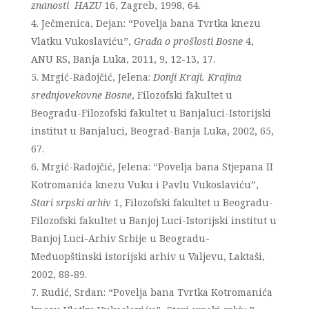
znanosti HAZU
16, Zagreb, 1998, 64.
Ječmenica, Dejan: “Povelja bana Tvrtka knezu
Vlatku Vukoslaviću”,
Građa o prošlosti Bosne
4,
ANU RS, Banja Luka, 2011, 9, 12-13, 17.
Mrgić-Radojčić, Jelena:
Donji Kraji. Krajina
srednjovekovne Bosne
, Filozofski fakultet u
Beogradu-Filozofski fakultet u Banjaluci-Istorijski
institut u Banjaluci, Beograd-Banja Luka, 2002, 65,
67.
Mrgić-Radojčić, Jelena: “Povelja bana Stjepana II
Kotromanića knezu Vuku i Pavlu Vukoslaviću”,
Stari srpski arhiv
1, Filozofski fakultet u Beogradu-
Filozofski fakultet u Banjoj Luci-Istorijski institut u
Banjoj Luci-Arhiv Srbije u Beogradu-
Međuopštinski istorijski arhiv u Valjevu, Laktaši,
2002, 88-89.
Rudić, Srđan: “Povelja bana Tvrtka Kotromanića