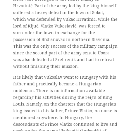
Hrvatinić. Part of the army led by the king himself
suffered a heavy defeat in the town of Sokol,
which was defended by Vukac Hrvatinić, while the
lord of Ključ, Vlatko Vukoslavić, was forced to
surrender the town in exchange for the
possession of Bršljanovac in northern Slavonia.
This was the only success of the military campaign
since the second part of the army sent to Usora
was also defeated at Srebrenik and had to retreat
without finishing their mission.
It is likely that Vukoslav went to Hungary with his
father and practically became a Hungarian
nobleman. There is no information available
regarding his activities during the reign of King
Louis. Namely, on the charters that the Hungarian
king issued to his father, Prince Vlatko, no name is
mentioned anywhere. In Hungary, the
descendants of Prince Vlatko continued to live and
work under the name Vlatkovići (Latkovići) of