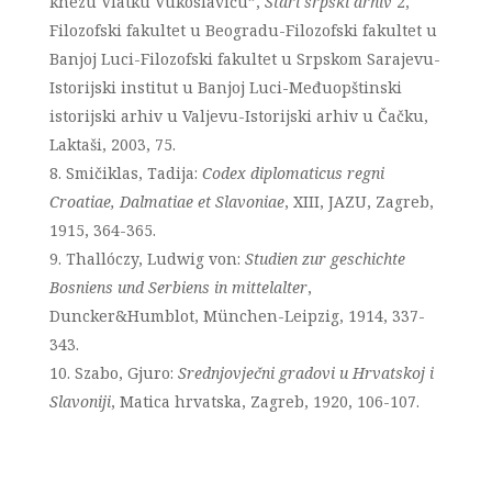
knezu Vlatku Vukoslaviću”,
Stari srpski arhiv
2,
Filozofski fakultet u Beogradu-Filozofski fakultet u
Banjoj Luci-Filozofski fakultet u Srpskom Sarajevu-
Istorijski institut u Banjoj Luci-Međuopštinski
istorijski arhiv u Valjevu-Istorijski arhiv u Čačku,
Laktaši, 2003, 75.
Smičiklas, Tadija:
Codex diplomaticus regni
Croatiae, Dalmatiae et Slavoniae
, XIII, JAZU, Zagreb,
1915, 364-365.
Thallóczy, Ludwig von:
Studien zur geschichte
Bosniens und Serbiens in mittelalter
,
Duncker&Humblot, München-Leipzig, 1914, 337-
343.
Szabo, Gjuro:
Srednjovječni gradovi u Hrvatskoj i
Slavoniji
, Matica hrvatska, Zagreb, 1920, 106-107.