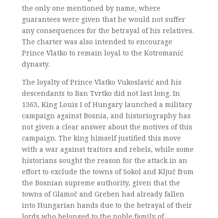
the only one mentioned by name, where
guarantees were given that he would not suffer
any consequences for the betrayal of his relatives.
The charter was also intended to encourage
Prince Vlatko to remain loyal to the Kotromanić
dynasty.
The loyalty of Prince Vlatko Vukoslavić and his
descendants to Ban Tvrtko did not last long. In
1363, King Louis I of Hungary launched a military
campaign against Bosnia, and historiography has
not given a clear answer about the motives of this
campaign. The king himself justified this move
with a war against traitors and rebels, while some
historians sought the reason for the attack in an
effort to exclude the towns of Sokol and Ključ from
the Bosnian supreme authority, given that the
towns of Glamoč and Greben had already fallen
into Hungarian hands due to the betrayal of their
lords who belonged to the noble family of