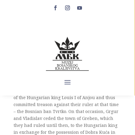
Vukoslav Vlatković
Vukoslav Vlatković (XIII century – after 1357) was
the son of Prince Vlatko Vukoslavić and the
grandson of Prince Vukoslav Hrvatinić. He appears
only once in historical sources, in a very dynamic
episode from the beginning of Ban Tvrtko’s reign.
Namely, in 1357, the brothers Pavlovići, Grgur and
Vladislav, sons of Prince Pavle Hrvatinić, decided
to place themselves under the supreme authority
of the Hungarian king Louis I of Anjou and thus
committed treason against their ruler at that time
– the Bosnian ban Tvrtko. On that occasion, Grgur
and Vladislav ceded the town of Greben, which
they had ruled until then, to the Hungarian king
in exchange for the possession of Dobra Kuća in