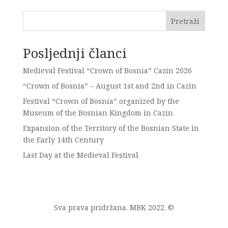
Pretraži
Posljednji članci
Medieval Festival “Crown of Bosnia” Cazin 2026
“Crown of Bosnia” – August 1st and 2nd in Cazin
Festival “Crown of Bosnia” organized by the
Museum of the Bosnian Kingdom in Cazin
Expansion of the Territory of the Bosnian State in
the Early 14th Century
Last Day at the Medieval Festival
Sva prava pridržana. MBK 2022. ©