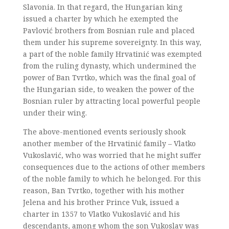
Slavonia. In that regard, the Hungarian king
issued a charter by which he exempted the
Pavlović brothers from Bosnian rule and placed
them under his supreme sovereignty. In this way,
a part of the noble family Hrvatinić was exempted
from the ruling dynasty, which undermined the
power of Ban Tvrtko, which was the final goal of
the Hungarian side, to weaken the power of the
Bosnian ruler by attracting local powerful people
under their wing.
The above-mentioned events seriously shook
another member of the Hrvatinić family – Vlatko
Vukoslavić, who was worried that he might suffer
consequences due to the actions of other members
of the noble family to which he belonged. For this
reason, Ban Tvrtko, together with his mother
Jelena and his brother Prince Vuk, issued a
charter in 1357 to Vlatko Vukoslavić and his
descendants, among whom the son Vukoslav was