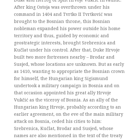
After king Ostoja was overthrown under his
command in 1404 and Tvrtko II Tvrtković was
brought to the Bosnian throne, this Bosnian
nobleman expanded his power outside his home
territory and thus, guided by economic and
geostrategic interests, brought Srebrenica and
Kučlat under his control. After that, Duke Hrvoje
built two more fortresses nearby – Brodar and
Susjed, whose locations are unknown. But as early
as 1410, wanting to appropriate the Bosnian crown
for himself, the Hungarian king Sigismund
undertook a military campaign in Bosnia and on
that occasion appointed his great ally Hrvoje
Vukčić as the viceroy of Bosnia. As an ally of the
Hungarian king Hrvoje, probably according to an
earlier agreement, on the eve of the main military
attack on Bosnia, ceded his cities to him:
Srebrenica, Kučlat, Brodar and Susjed, whose
names are also mentioned in the text of the treaty