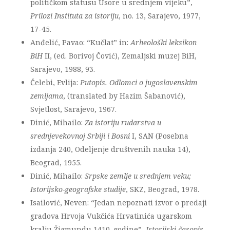
političkom statusu Usore u srednjem vijeku”,
Prilozi Instituta za istoriju
, no. 13, Sarajevo, 1977,
17-45.
Anđelić, Pavao: “Kučlat” in:
Arheološki leksikon
BiH
II, (ed. Borivoj Čović), Zemaljski muzej BiH,
Sarajevo, 1988, 93.
Čelebi, Evlija:
Putopis. Odlomci o jugoslavenskim
zemljama
, (translated by Hazim Šabanović),
Svjetlost, Sarajevo, 1967.
Dinić, Mihailo:
Za istoriju rudarstva u
srednjevekovnoj Srbiji i Bosni
I, SAN (Posebna
izdanja 240, Odeljenje društvenih nauka 14),
Beograd, 1955.
Dinić, Mihailo:
Srpske zemlje u srednjem veku;
Istorijsko-geografske studije
, SKZ, Beograd, 1978.
Isailović, Neven: “Jedan nepoznati izvor o predaji
gradova Hrvoja Vukčića Hrvatinića ugarskom
kralju Žigmundu 1410. godine”,
Istorijski časopis
,