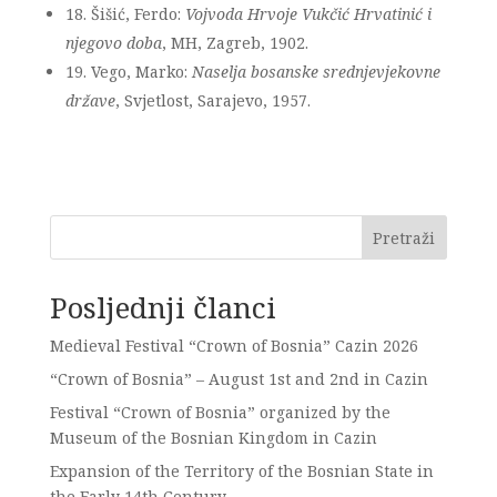
18. Šišić, Ferdo:
Vojvoda Hrvoje Vukčić Hrvatinić i
njegovo doba
, MH, Zagreb, 1902.
19. Vego, Marko:
Naselja bosanske srednjevjekovne
države
, Svjetlost, Sarajevo, 1957.
Pretraži
Posljednji članci
Medieval Festival “Crown of Bosnia” Cazin 2026
“Crown of Bosnia” – August 1st and 2nd in Cazin
Festival “Crown of Bosnia” organized by the
Museum of the Bosnian Kingdom in Cazin
Expansion of the Territory of the Bosnian State in
the Early 14th Century