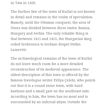
in Tata in 1426.
The further fate of the town of Kučlat is not known
in detail and remains in the realm of speculation.
Namely, until the Ottoman conquest, the area of
Usora was divided between three states: Bosnia,
Hungary and Serbia. The only reliable thing is
that between 1411 and 1413, the Hungarian king
ceded Srebrenica to Serbian despot Stefan
Lazarević.
The archaeological remains of the town of Kučlat
do not leave much room for a more detailed
reconstruction of its medieval appearance. The
oldest description of this town is offered by the
famous travelogue writer Evliya Çelebi, who points
out that it is a round stone town, with hard
bastions and a small gate on the southeast side.
According to him, the town has no moat and is
surrounded by an infernal abyss. Outside the