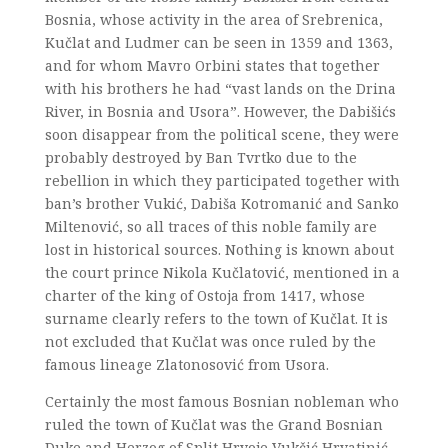
Bosnia, whose activity in the area of Srebrenica,
Kučlat and Ludmer can be seen in 1359 and 1363,
and for whom Mavro Orbini states that together
with his brothers he had “vast lands on the Drina
River, in Bosnia and Usora”. However, the Dabišićs
soon disappear from the political scene, they were
probably destroyed by Ban Tvrtko due to the
rebellion in which they participated together with
ban’s brother Vukić, Dabiša Kotromanić and Sanko
Miltenović, so all traces of this noble family are
lost in historical sources. Nothing is known about
the court prince Nikola Kučlatović, mentioned in a
charter of the king of Ostoja from 1417, whose
surname clearly refers to the town of Kučlat. It is
not excluded that Kučlat was once ruled by the
famous lineage Zlatonosović from Usora.
Certainly the most famous Bosnian nobleman who
ruled the town of Kučlat was the Grand Bosnian
Duke and Herzog of Split Hrvoje Vukčić Hrvatinić.