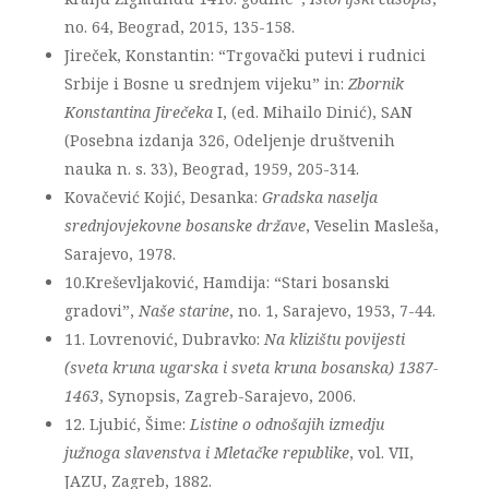
no. 64, Beograd, 2015, 135-158.
Jireček, Konstantin: “Trgovački putevi i rudnici
Srbije i Bosne u srednjem vijeku” in:
Zbornik
Konstantina Jirečeka
I, (ed. Mihailo Dinić), SAN
(Posebna izdanja 326, Odeljenje društvenih
nauka n. s. 33), Beograd, 1959, 205-314.
Kovačević Kojić, Desanka:
Gradska naselja
srednjovjekovne bosanske države
, Veselin Masleša,
Sarajevo, 1978.
10.Kreševljaković, Hamdija: “Stari bosanski
gradovi”,
Naše starine
, no. 1, Sarajevo, 1953, 7-44.
11. Lovrenović, Dubravko:
Na klizištu povijesti
(sveta kruna ugarska i sveta kruna bosanska) 1387-
1463
, Synopsis, Zagreb-Sarajevo, 2006.
12. Ljubić, Šime:
Listine o odnošajih izmedju
južnoga slavenstva i Mletačke republike
, vol. VII,
JAZU, Zagreb, 1882.