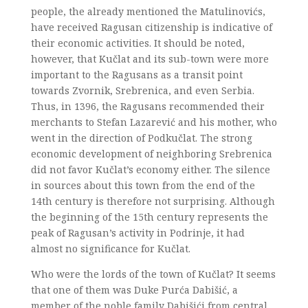
people, the already mentioned the Matulinovićs,
have received Ragusan citizenship is indicative of
their economic activities. It should be noted,
however, that Kučlat and its sub-town were more
important to the Ragusans as a transit point
towards Zvornik, Srebrenica, and even Serbia.
Thus, in 1396, the Ragusans recommended their
merchants to Stefan Lazarević and his mother, who
went in the direction of Podkučlat. The strong
economic development of neighboring Srebrenica
did not favor Kučlat’s economy either. The silence
in sources about this town from the end of the
14th century is therefore not surprising. Although
the beginning of the 15th century represents the
peak of Ragusan’s activity in Podrinje, it had
almost no significance for Kučlat.
Who were the lords of the town of Kučlat? It seems
that one of them was Duke Purća Dabišić, a
member of the noble family Dabišići from central