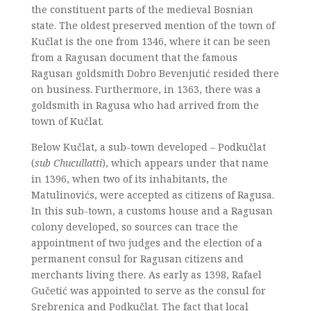
the constituent parts of the medieval Bosnian
state. The oldest preserved mention of the town of
Kučlat is the one from 1346, where it can be seen
from a Ragusan document that the famous
Ragusan goldsmith Dobro Bevenjutić resided there
on business. Furthermore, in 1363, there was a
goldsmith in Ragusa who had arrived from the
town of Kučlat.
Below Kučlat, a sub-town developed – Podkučlat
(
sub Chucullatti
), which appears under that name
in 1396, when two of its inhabitants, the
Matulinovićs, were accepted as citizens of Ragusa.
In this sub-town, a customs house and a Ragusan
colony developed, so sources can trace the
appointment of two judges and the election of a
permanent consul for Ragusan citizens and
merchants living there. As early as 1398, Rafael
Gučetić was appointed to serve as the consul for
Srebrenica and Podkučlat. The fact that local