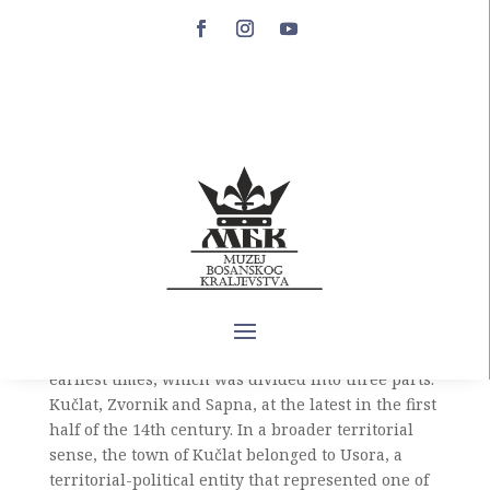
Kučlat
The town of Kučlat is located south of Zvornik, on
a cliff about one hundred meters high that falls
almost at a right angle towards the mouth of the
Jadar in Drinjača. There is no doubt that this is
one of the most inaccessible Bosnian towns, whose
builders made full use of the terrain in such a
way as to make it virtually unconquerable without
a long-term siege. Apparently, the county of
Podrinje or Sapna existed in this area from the
earliest times, which was divided into three parts:
Kučlat, Zvornik and Sapna, at the latest in the first
half of the 14th century. In a broader territorial
sense, the town of Kučlat belonged to Usora, a
territorial-political entity that represented one of