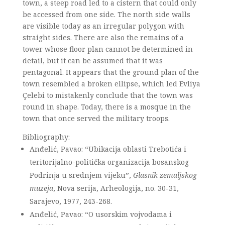
town, a steep road led to a cistern that could only
be accessed from one side. The north side walls
are visible today as an irregular polygon with
straight sides. There are also the remains of a
tower whose floor plan cannot be determined in
detail, but it can be assumed that it was
pentagonal. It appears that the ground plan of the
town resembled a broken ellipse, which led Evliya
Çelebi to mistakenly conclude that the town was
round in shape. Today, there is a mosque in the
town that once served the military troops.
Bibliography:
Anđelić, Pavao: “Ubikacija oblasti Trebotića i
teritorijalno-politička organizacija bosanskog
Podrinja u srednjem vijeku”,
Glasnik zemaljskog
muzeja
, Nova serija, Arheologija, no. 30-31,
Sarajevo, 1977, 243-268.
Anđelić, Pavao: “O usorskim vojvodama i