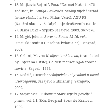
13. Miljković Bojanić, Ema: “Zeamet Kušlat 1476.
godine”, in:
Zemlja Pavlovića. Srednji vijek i period
turske vladavine
, (ed. Milan Vasić), ANU RS
(Naučni skupovi 5, Odjeljenje društvenih nauka
7), Banja Luka – Srpsko Sarajevo, 2003, 367-376.
14. Mrgić, Jelena:
Severna Bosna 13-16. vek
,
Istorijski institut (Posebna izdanja 55), Beograd,
2008.
15. Orbini, Mavro:
Kraljevstvo Slavena
, (translated
by Snježana Husić), Golden marketing–Narodne
novine, Zagreb, 1999.
16. Redžić, Husref:
Srednjovjekovni gradovi u Bosni
i Hercegovini
, Sarajevo Publishing, Sarajevo,
2009.
17. Stojanović, Ljubomir:
Stare srpske povelje i
pisma
, vol. I/1, SKA, Beograd-Sremski Karlovci,
1929.