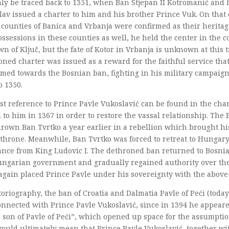
ly be traced back to 1351, when Ban Stjepan II Kotromanić and 
lav issued a charter to him and his brother Prince Vuk. On that
 counties of Banica and Vrbanja were confirmed as their heritag
ssessions in these counties as well, he held the center in the c
wn of Ključ, but the fate of Kotor in Vrbanja is unknown at this 
ned charter was issued as a reward for the faithful service tha
med towards the Bosnian ban, fighting in his military campaign
o 1350.
st reference to Prince Pavle Vukoslavić can be found in the cha
 to him in 1367 in order to restore the vassal relationship. The
rown Ban Tvrtko a year earlier in a rebellion which brought hi
 throne. Meanwhile, Ban Tvrtko was forced to retreat to Hungar
ance from King Ludovic I. The dethroned ban returned to Bosnia
ungarian government and gradually regained authority over the 
again placed Prince Pavle under his sovereignty with the abov
toriography, the ban of Croatia and Dalmatia Pavle of Peći (toda
nnected with Prince Pavle Vukoslavić, since in 1394 he appeare
 son of Pavle of Peći”, which opened up space for the assumptio
ould ultimately mean that Prince Pavle Vukoslavić, together wi