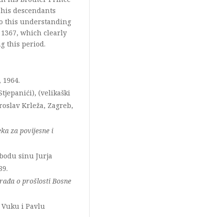
 his descendants
to this understanding
 1367, which clearly
g this period.
, 1964.
Stjepanići), (velikaški
roslav Krleža, Zagreb,
ka za povijesne i
obodu sinu Jurja
89.
rađa o prošlosti Bosne
u Vuku i Pavlu