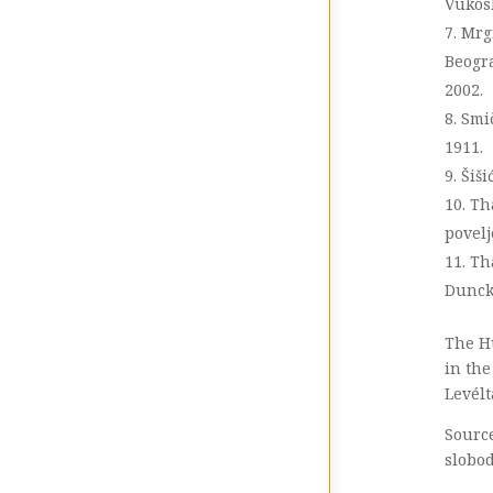
Vukos
Mrgi
Beogra
2002.
Smič
1911.
Šiši
Th
povelj
Th
Dunck
The H
in the
Levélt
Source
slobod