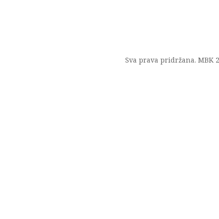
Sva prava pridržana. MBK 2