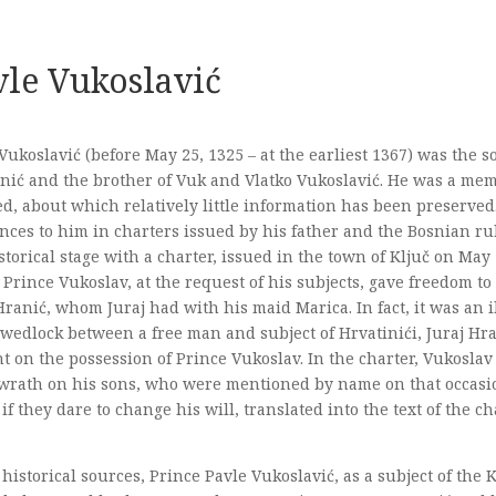
vle Vukoslavić
Vukoslavić (before May 25, 1325 – at the earliest 1367) was the 
nić and the brother of Vuk and Vlatko Vukoslavić. He was a mem
d, about which relatively little information has been preserved
nces to him in charters issued by his father and the Bosnian ru
storical stage with a charter, issued in the town of Ključ on May
 Prince Vukoslav, at the request of his subjects, gave freedom to 
Hranić, whom Juraj had with his maid Marica. In fact, it was an i
 wedlock between a free man and subject of Hrvatinići, Juraj Hra
t on the possession of Prince Vukoslav. In the charter, Vukoslav
 wrath on his sons, who were mentioned by name on that occasio
 if they dare to change his will, translated into the text of the cha
 historical sources, Prince Pavle Vukoslavić, as a subject of the