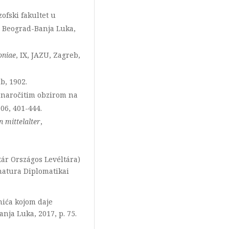
ozofski fakultet u
i, Beograd-Banja Luka,
oniae
, IX, JAZU, Zagreb,
b, 1902.
a naročitim obzirom na
906, 401-444.
n mittelalter
,
ár Országos Levéltára)
gnatura Diplomatikai
nića kojom daje
nja Luka, 2017, p. 75.