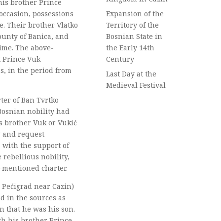
his brother Prince
 occasion, possessions
Expansion of the
e. Their brother Vlatko
Territory of the
ounty of Banica, and
Bosnian State in
time. The above-
the Early 14th
t Prince Vuk
Century
s, in the period from
Last Day at the
Medieval Festival
rter of Ban Tvrtko
 Bosnian nobility had
s brother Vuk or Vukić
y and request
 with the support of
rebellious nobility,
e-mentioned charter.
y Pećigrad near Cazin)
d in the sources as
n that he was his son.
th his brother Prince