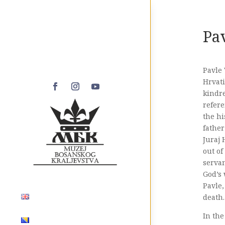
Pa
Pavle 
Hrvati
kindre
refere
the hi
father
Juraj 
out of
servan
God’s
Pavle,
death.
In the