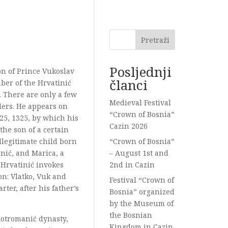
Pretraži
Posljednji
son of Prince Vukoslav
članci
ber of the Hrvatinić
. There are only a few
Medieval Festival
lers. He appears on
“Crown of Bosnia”
 25, 1325, by which his
Cazin 2026
the son of a certain
llegitimate child born
“Crown of Bosnia”
nić, and Marica, a
– August 1st and
 Hrvatinić invokes
2nd in Cazin
n: Vlatko, Vuk and
Festival “Crown of
rter, after his father’s
Bosnia” organized
by the Museum of
the Bosnian
 Kotromanić dynasty,
Kingdom in Cazin