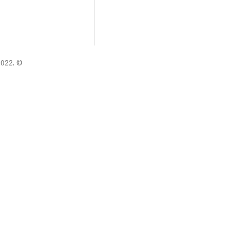
022. ©