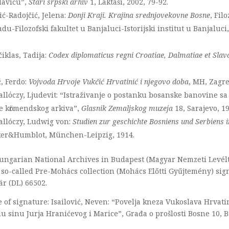
laviću”,
Stari srpski arhiv
1, Laktaši, 2002, 79-92.
ć-Radojčić, Jelena:
Donji Kraji. Krajina srednjovekovne Bosne
, Fil
du-Filozofski fakultet u Banjaluci-Istorijski institut u Banjaluc
iklas, Tadija:
Codex diplomaticus regni Croatiae, Dalmatiae et Slav
ć, Ferdo:
Vojvoda Hrvoje Vukčić Hrvatinić i njegovo doba
, MH, Zagre
allόczy, Ljudevit: “Istraživanje o postanku bosanske banovine s
e kӧrmendskog arkiva”,
Glasnik Zemaljskog muzeja
18, Sarajevo, 1
allóczy, Ludwig von:
Studien zur geschichte Bosniens und Serbiens i
er&Humblot, München-Leipzig, 1914.
ungarian National Archives in Budapest (Magyar Nemzeti Levélt
 so-called Pre-Mohács collection (Mohács Előtti Gyűjtemény) si
ár (DL) 66502.
 of signature: Isailović, Neven: “Povelja kneza Vukoslava Hrvati
u sinu Jurja Hranićevog i Marice”, Građa o prošlosti Bosne 10, Ba