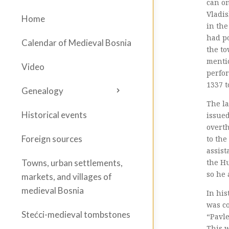
can on
Vladis
Home
in the
had po
Calendar of Medieval Bosnia
the to
mentio
Video
perfor
1337 t
Genealogy
The la
Historical events
issued
overth
Foreign sources
to the
assist
the H
Towns, urban settlements,
so he 
markets, and villages of
medieval Bosnia
In his
was co
Stećci-medieval tombstones
“Pavle
This w