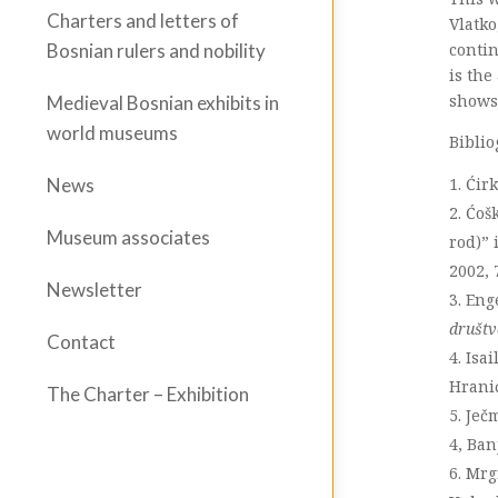
Charters and letters of
Vlatko
contin
Bosnian rulers and nobility
is the
shows 
Medieval Bosnian exhibits in
world museums
Biblio
Ćirk
News
Ćošk
Museum associates
rod)” 
2002, 
Newsletter
Eng
društ
Contact
Isai
Hrani
The Charter – Exhibition
Ječ
4, Ban
Mrgi