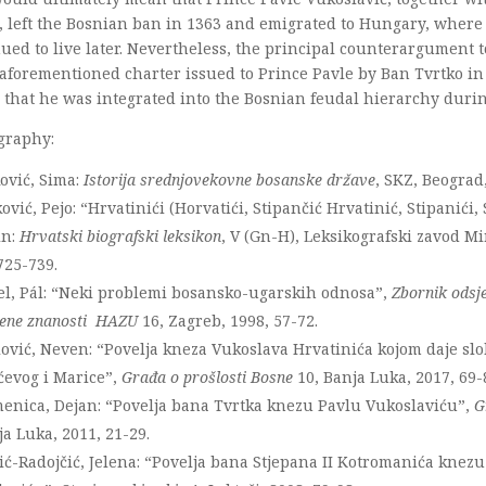
, left the Bosnian ban in 1363 and emigrated to Hungary, where
ued to live later. Nevertheless, the principal counterargument 
 aforementioned charter issued to Prince Pavle by Ban Tvrtko in
that he was integrated into the Bosnian feudal hierarchy durin
graphy:
ović, Sima:
Istorija srednjovekovne bosanske države
, SKZ, Beograd
ović, Pejo: “Hrvatinići (Horvatići, Stipančić Hrvatinić, Stipanići, 
in:
Hrvatski biografski leksikon
, V (Gn-H), Leksikografski zavod Mi
725-739.
el, Pál: “Neki problemi bosansko-ugarskih odnosa”,
Zbornik odsje
vene znanosti HAZU
16, Zagreb, 1998, 57-72.
lović, Neven: “Povelja kneza Vukoslava Hrvatinića kojom daje sl
ćevog i Marice”,
Građa o prošlosti Bosne
10, Banja Luka, 2017, 69-
menica, Dejan: “Povelja bana Tvrtka knezu Pavlu Vukoslaviću”,
G
ja Luka, 2011, 21-29.
ć-Radojčić, Jelena: “Povelja bana Stjepana II Kotromanića knez