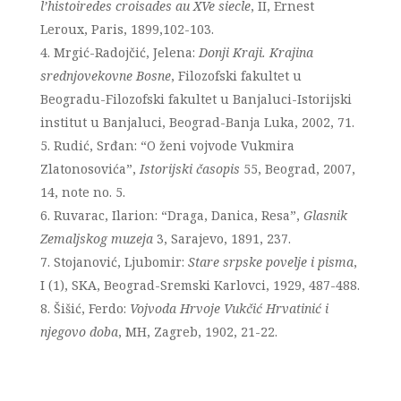
l’histoiredes croisades au XVe siecle
, II, Ernest
Leroux, Paris, 1899,102-103.
Mrgić-Radojčić, Jelena:
Donji Kraji. Krajina
srednjovekovne Bosne
, Filozofski fakultet u
Beogradu-Filozofski fakultet u Banjaluci-Istorijski
institut u Banjaluci, Beograd-Banja Luka, 2002, 71.
Rudić, Srđan: “O ženi vojvode Vukmira
Zlatonosovića”,
Istorijski časopis
55, Beograd, 2007,
14, note no. 5.
Ruvarac, Ilarion: “Draga, Danica, Resa”,
Glasnik
Zemaljskog muzeja
3, Sarajevo, 1891, 237.
Stojanović, Ljubomir:
Stare srpske povelje i pisma
,
I (1), SKA, Beograd-Sremski Karlovci, 1929, 487-488.
Šišić, Ferdo:
Vojvoda Hrvoje Vukčić Hrvatinić i
njegovo doba
, MH, Zagreb, 1902, 21-22.