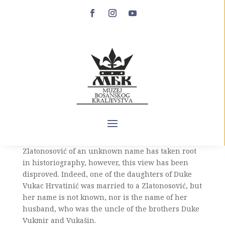
Vučica
Vučica (14th century – after March 20, 1415) is the
daughter of Duke Vukac Hrvatinić. In addition to
Vučica, duke Vukac had two more daughters, Resa,
married to Tepčija Batalo Šantić, and one daughter
whose name has not been preserved in the
sources. The opinion that Vučica was married to
one of the members of the noble family of
Zlatonosović of an unknown name has taken root
in historiography, however, this view has been
disproved. Indeed, one of the daughters of Duke
Vukac Hrvatinić was married to a Zlatonosović, but
her name is not known, nor is the name of her
husband, who was the uncle of the brothers Duke
Vukmir and Vukašin.