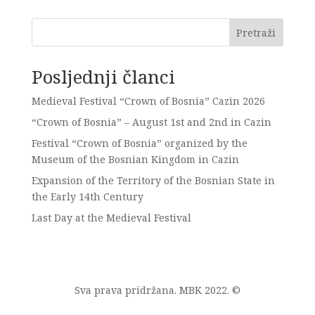
Pretraži
Posljednji članci
Medieval Festival “Crown of Bosnia” Cazin 2026
“Crown of Bosnia” – August 1st and 2nd in Cazin
Festival “Crown of Bosnia” organized by the
Museum of the Bosnian Kingdom in Cazin
Expansion of the Territory of the Bosnian State in
the Early 14th Century
Last Day at the Medieval Festival
Sva prava pridržana. MBK 2022. ©