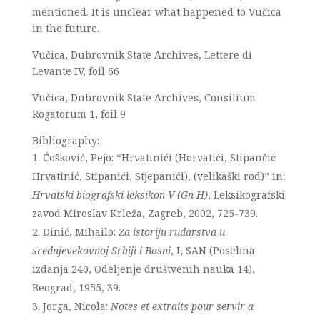
mentioned. It is unclear what happened to Vučica
in the future.
Vučica, Dubrovnik State Archives, Lettere di
Levante IV, foil 66
Vučica, Dubrovnik State Archives, Consilium
Rogatorum 1, foil 9
Bibliography:
Ćošković, Pejo: “Hrvatinići (Horvatići, Stipančić
Hrvatinić, Stipanići, Stjepanići), (velikaški rod)” in:
Hrvatski biografski leksikon V (Gn-H)
, Leksikografski
zavod Miroslav Krleža, Zagreb, 2002, 725-739.
Dinić, Mihailo:
Za istoriju rudarstva u
srednjevekovnoj Srbiji i Bosni
, I, SAN (Posebna
izdanja 240, Odeljenje društvenih nauka 14),
Beograd, 1955, 39.
Jorga, Nicola:
Notes et extraits pour servir a