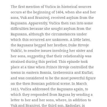
The first mention of Vučica in historical sources
occurs at the beginning of 1404, when she and her
sons, Vuk and Branivoj, received asylum from the
Ragusans. Apparently, Vučica then ran into some
difficulties because she sought asylum from the
Ragusans, although the circumstances under
which this occurred are unknown. A little later,
the Ragusans begged her brother, Duke Hrvoje
Vukčić, to resolve issues involving her sister and
her sons, suggesting that their relationship was
strained during this period. This episode took
place at a time when Prince Hrvoje controlled the
towns in eastern Bosnia, Sreberenica and Kučlat,
and was considered to be the most powerful figure
on the then Bosnian political scene. In March
1415, Vučica addressed the Ragusans again, to
which they responded from Ragusa by sending a
letter to her and her sons, where, in addition to
Vuk and Branivoj, the third son, Radoslav, is